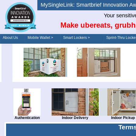
MySingleLink: Smartbrief Innovatio
Your sensitiv
Make ubereats, grubh
About Us
Mobile Wallet >
Smart Lockers >
Sprint-Thru Locke
Order/Drive-Thru
Management >
Authentication
Indoor Delivery
Indoor Pickup
Terms