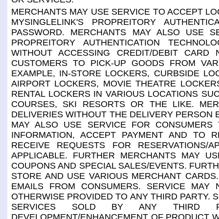
MERCHANTS MAY USE SERVICE TO ACCEPT LOG-
MYSINGLELINK'S PROPREITORY AUTHENTI
PASSWORD. MERCHANTS MAY ALSO USE SE
PROPREITORY AUTHENTICATION TECHNOLO
WITHOUT ACCESSING CREDIT/DEBIT CARD
CUSTOMERS TO PICK-UP GOODS FROM VAR
EXAMPLE, IN-STORE LOCKERS, CURBSIDE LO
AIRPORT LOCKERS, MOVIE THEATRE LOCKER
RENTAL LOCKERS IN VARIOUS LOCATIONS SUC
COURSES, SKI RESORTS OR THE LIKE. ME
DELIVERIES WITHOUT THE DELIVERY PERSON 
MAY ALSO USE SERVICE FOR CONSUMERS T
INFORMATION, ACCEPT PAYMENT AND TO RE
RECEIVE REQUESTS FOR RESERVATIONS/A
APPLICABLE. FURTHER MERCHANTS MAY U
COUPONS AND SPECIAL SALES/EVENTS. FURT
STORE AND USE VARIOUS MERCHANT CARDS.
EMAILS FROM CONSUMERS. SERVICE MAY N
OTHERWISE PROVIDED TO ANY THIRD PARTY. 
SERVICES SOLD BY ANY THIRD P
DEVELOPMENT/ENHANCEMENT OF PRODUCT WHI