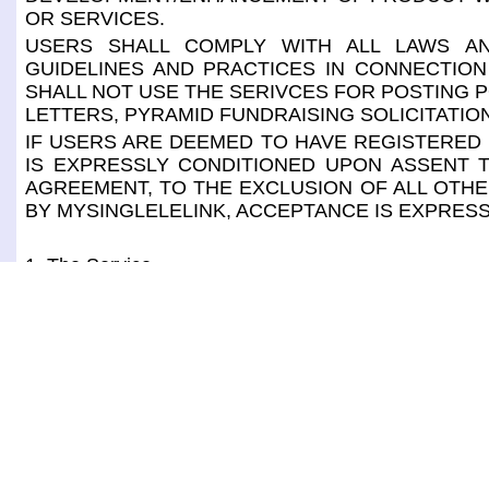
OR SERVICES.
USERS SHALL COMPLY WITH ALL LAWS AN
GUIDELINES AND PRACTICES IN CONNECTION
SHALL NOT USE THE SERIVCES FOR POSTING P
LETTERS, PYRAMID FUNDRAISING SOLICITATIO
IF USERS ARE DEEMED TO HAVE REGISTERED 
IS EXPRESSLY CONDITIONED UPON ASSENT T
AGREEMENT, TO THE EXCLUSION OF ALL OTHE
BY MYSINGLELELINK, ACCEPTANCE IS EXPRESS
1. The Service
The service for CONSUMERS consists of, through 
through a mobile app "MSL Wallet". It also consist
password, make payment without handing over credi
delivery, mail, gift orders, to request for reservation
help from host, to view/print coupons and special sal
The service for MERCHANTS consists of, through 
through a mobile app "MSL POS". It also consists of
user id or password, receive payments without handlin
delivery, mail, gift orders, to manage reservation/ ap