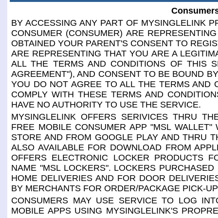
Consumers
BY ACCESSING ANY PART OF MYSINGLELINK PR
CONSUMER (CONSUMER) ARE REPRESENTING 
OBTAINED YOUR PARENT'S CONSENT TO REGIS
ARE REPRESENTING THAT YOU ARE A LEGITIM
ALL THE TERMS AND CONDITIONS OF THIS S
AGREEMENT"), AND CONSENT TO BE BOUND BY 
YOU DO NOT AGREE TO ALL THE TERMS AND 
COMPLY WITH THESE TERMS AND CONDITIONS
HAVE NO AUTHORITY TO USE THE SERVICE.
MYSINGLELINK OFFERS SERIVICES THRU THE
FREE MOBILE CONSUMER APP "MSL WALLET" 
STORE AND FROM GOOGLE PLAY AND THRU TH
ALSO AVAILABLE FOR DOWNLOAD FROM APPL
OFFERS ELECTRONIC LOCKER PRODUCTS F
NAME "MSL LOCKERS". LOCKERS PURCHASED
HOME DELIVERIES AND FOR DOOR DELIVERI
BY MERCHANTS FOR ORDER/PACKAGE PICK-UP
CONSUMERS MAY USE SERVICE TO LOG INTO
MOBILE APPS USING MYSINGLELINK'S PROPR