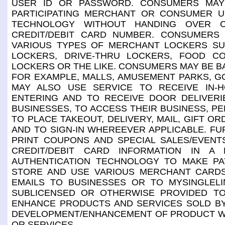
USER ID OR PASSWORD. CONSUMERS MAY
PARTICIPATING MERCHANT OR CONSUMER US
TECHNOLOGY WITHOUT HANDING OVER C
CREDIT/DEBIT CARD NUMBER. CONSUMERS
VARIOUS TYPES OF MERCHANT LOCKERS SUC
LOCKERS, DRIVE-THRU LOCKERS, FOOD C
LOCKERS OR THE LIKE. CONSUMERS MAY BE BA
FOR EXAMPLE, MALLS, AMUSEMENT PARKS, G
MAY ALSO USE SERVICE TO RECEIVE IN-
ENTERING AND TO RECEIVE DOOR DELIVER
BUSINESSES, TO ACCESS THEIR BUSINESS, PE
TO PLACE TAKEOUT, DELIVERY, MAIL, GIFT 
AND TO SIGN-IN WHEREEVER APPLICABLE. F
PRINT COUPONS AND SPECIAL SALES/EVEN
CREDIT/DEBIT CARD INFORMATION IN A 
AUTHENTICATION TECHNOLOGY TO MAKE P
STORE AND USE VARIOUS MERCHANT CARD
EMAILS TO BUSINESSES OR TO MYSINGLELI
SUBLICENSED OR OTHERWISE PROVIDED TO
ENHANCE PRODUCTS AND SERVICES SOLD BY
DEVELOPMENT/ENHANCEMENT OF PRODUCT WHI
OR SERVICES.