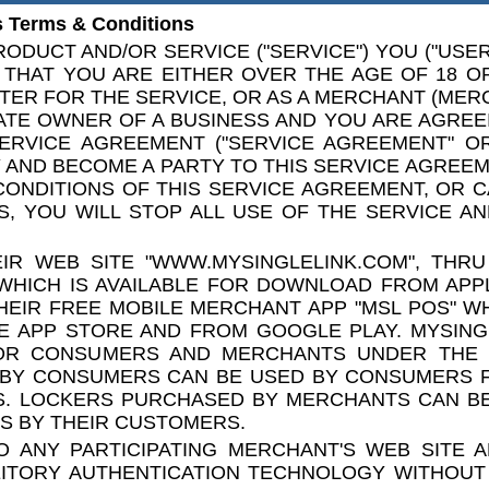
 Terms & Conditions
ODUCT AND/OR SERVICE ("SERVICE") YOU ("USER"
THAT YOU ARE EITHER OVER THE AGE OF 18 O
TER FOR THE SERVICE, OR AS A MERCHANT (MER
ATE OWNER OF A BUSINESS AND YOU ARE AGREE
ERVICE AGREEMENT ("SERVICE AGREEMENT" OR
AND BECOME A PARTY TO THIS SERVICE AGREEME
CONDITIONS OF THIS SERVICE AGREEMENT, OR 
, YOU WILL STOP ALL USE OF THE SERVICE AN
IR WEB SITE "WWW.MYSINGLELINK.COM", THRU
WHICH IS AVAILABLE FOR DOWNLOAD FROM APP
EIR FREE MOBILE MERCHANT APP "MSL POS" WH
E APP STORE AND FROM GOOGLE PLAY. MYSING
OR CONSUMERS AND MERCHANTS UNDER THE
 BY CONSUMERS CAN BE USED BY CONSUMERS F
ES. LOCKERS PURCHASED BY MERCHANTS CAN B
S BY THEIR CUSTOMERS.
 ANY PARTICIPATING MERCHANT'S WEB SITE 
EITORY AUTHENTICATION TECHNOLOGY WITHOUT