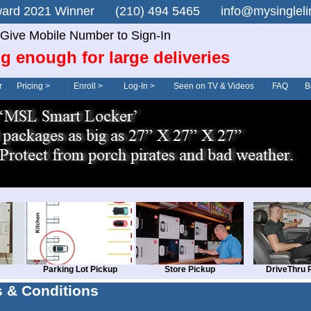
n Award 2021 Winner (210) 494 5465 info@mysingle
Give Mobile Number to Sign-In
g enough for large deliveries
r
Pricing >
Enroll >
Log-In >
Seen on TV & Videos
FAQ
B
Parking Lot Pickup
Store Pickup
DriveThru 
 & Conditions