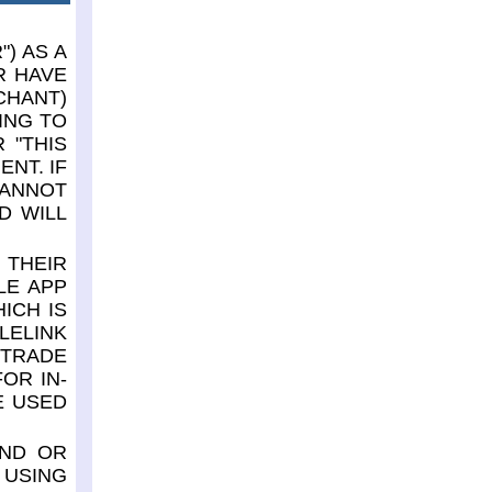
) AS A
R HAVE
CHANT)
ING TO
 "THIS
NT. IF
CANNOT
D WILL
 THEIR
LE APP
ICH IS
LELINK
 TRADE
OR IN-
E USED
AND OR
 USING