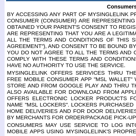
Consumers
BY ACCESSING ANY PART OF MYSINGLELINK PR
CONSUMER (CONSUMER) ARE REPRESENTING 
OBTAINED YOUR PARENT'S CONSENT TO REGIS
ARE REPRESENTING THAT YOU ARE A LEGITIM
ALL THE TERMS AND CONDITIONS OF THIS S
AGREEMENT"), AND CONSENT TO BE BOUND BY 
YOU DO NOT AGREE TO ALL THE TERMS AND 
COMPLY WITH THESE TERMS AND CONDITIONS
HAVE NO AUTHORITY TO USE THE SERVICE.
MYSINGLELINK OFFERS SERIVICES THRU THE
FREE MOBILE CONSUMER APP "MSL WALLET" 
STORE AND FROM GOOGLE PLAY AND THRU TH
ALSO AVAILABLE FOR DOWNLOAD FROM APPL
OFFERS ELECTRONIC LOCKER PRODUCTS F
NAME "MSL LOCKERS". LOCKERS PURCHASED
HOME DELIVERIES AND FOR DOOR DELIVERI
BY MERCHANTS FOR ORDER/PACKAGE PICK-UP
CONSUMERS MAY USE SERVICE TO LOG INTO
MOBILE APPS USING MYSINGLELINK'S PROPR