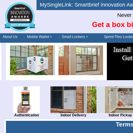
MySingleLink: Smartbrief Innovatio
Never 
Get a box bi
About Us
Mobile Wallet >
Smart Lockers >
Sprint-Thru Locke
Order/Drive-Thru
Management >
Authentication
Indoor Delivery
Indoor Pickup
Terms