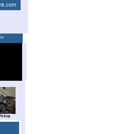
link.com
uy
Pickup