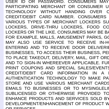
USER ID OR PASSWORD. CONSUMERS MAY
PARTICIPATING MERCHANT OR CONSUMER US
TECHNOLOGY WITHOUT HANDING OVER C
CREDIT/DEBIT CARD NUMBER. CONSUMERS
VARIOUS TYPES OF MERCHANT LOCKERS SUC
LOCKERS, DRIVE-THRU LOCKERS, FOOD C
LOCKERS OR THE LIKE. CONSUMERS MAY BE BA
FOR EXAMPLE, MALLS, AMUSEMENT PARKS, G
MAY ALSO USE SERVICE TO RECEIVE IN-
ENTERING AND TO RECEIVE DOOR DELIVER
BUSINESSES, TO ACCESS THEIR BUSINESS, PE
TO PLACE TAKEOUT, DELIVERY, MAIL, GIFT 
AND TO SIGN-IN WHEREEVER APPLICABLE. F
PRINT COUPONS AND SPECIAL SALES/EVEN
CREDIT/DEBIT CARD INFORMATION IN A 
AUTHENTICATION TECHNOLOGY TO MAKE P
STORE AND USE VARIOUS MERCHANT CARD
EMAILS TO BUSINESSES OR TO MYSINGLELI
SUBLICENSED OR OTHERWISE PROVIDED TO
ENHANCE PRODUCTS AND SERVICES SOLD BY
DEVELOPMENT/ENHANCEMENT OF PRODUCT WHI
OR SERVICES.