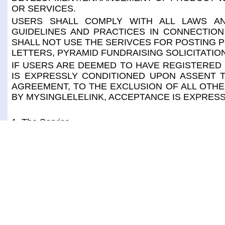
OR SERVICES.
USERS SHALL COMPLY WITH ALL LAWS AN
GUIDELINES AND PRACTICES IN CONNECTION
SHALL NOT USE THE SERIVCES FOR POSTING P
LETTERS, PYRAMID FUNDRAISING SOLICITATIO
IF USERS ARE DEEMED TO HAVE REGISTERED 
IS EXPRESSLY CONDITIONED UPON ASSENT T
AGREEMENT, TO THE EXCLUSION OF ALL OTHE
BY MYSINGLELELINK, ACCEPTANCE IS EXPRESS
1. The Service
The service for CONSUMERS consists of, through 
through a mobile app "MSL Wallet". It also consist
password, make payment without handing over credi
delivery, mail, gift orders, to request for reservation
help from host, to view/print coupons and special sal
The service for MERCHANTS consists of, through 
through a mobile app "MSL POS". It also consists of
user id or password, receive payments without handlin
delivery, mail, gift orders, to manage reservation/ ap