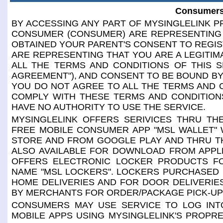
Consumers
BY ACCESSING ANY PART OF MYSINGLELINK PR
CONSUMER (CONSUMER) ARE REPRESENTING 
OBTAINED YOUR PARENT'S CONSENT TO REGIS
ARE REPRESENTING THAT YOU ARE A LEGITIM
ALL THE TERMS AND CONDITIONS OF THIS S
AGREEMENT"), AND CONSENT TO BE BOUND BY 
YOU DO NOT AGREE TO ALL THE TERMS AND 
COMPLY WITH THESE TERMS AND CONDITIONS
HAVE NO AUTHORITY TO USE THE SERVICE.
MYSINGLELINK OFFERS SERIVICES THRU THE
FREE MOBILE CONSUMER APP "MSL WALLET" 
STORE AND FROM GOOGLE PLAY AND THRU TH
ALSO AVAILABLE FOR DOWNLOAD FROM APPL
OFFERS ELECTRONIC LOCKER PRODUCTS F
NAME "MSL LOCKERS". LOCKERS PURCHASED
HOME DELIVERIES AND FOR DOOR DELIVERI
BY MERCHANTS FOR ORDER/PACKAGE PICK-UP
CONSUMERS MAY USE SERVICE TO LOG INTO
MOBILE APPS USING MYSINGLELINK'S PROPR