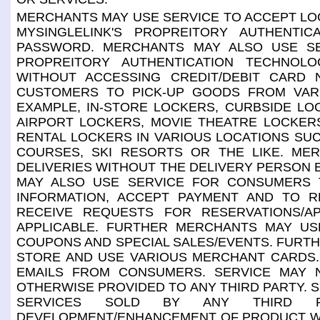
MERCHANTS MAY USE SERVICE TO ACCEPT LOG-
MYSINGLELINK'S PROPREITORY AUTHENTI
PASSWORD. MERCHANTS MAY ALSO USE SE
PROPREITORY AUTHENTICATION TECHNOLO
WITHOUT ACCESSING CREDIT/DEBIT CARD
CUSTOMERS TO PICK-UP GOODS FROM VAR
EXAMPLE, IN-STORE LOCKERS, CURBSIDE LO
AIRPORT LOCKERS, MOVIE THEATRE LOCKER
RENTAL LOCKERS IN VARIOUS LOCATIONS SUC
COURSES, SKI RESORTS OR THE LIKE. ME
DELIVERIES WITHOUT THE DELIVERY PERSON 
MAY ALSO USE SERVICE FOR CONSUMERS T
INFORMATION, ACCEPT PAYMENT AND TO RE
RECEIVE REQUESTS FOR RESERVATIONS/A
APPLICABLE. FURTHER MERCHANTS MAY U
COUPONS AND SPECIAL SALES/EVENTS. FURT
STORE AND USE VARIOUS MERCHANT CARDS.
EMAILS FROM CONSUMERS. SERVICE MAY N
OTHERWISE PROVIDED TO ANY THIRD PARTY. 
SERVICES SOLD BY ANY THIRD P
DEVELOPMENT/ENHANCEMENT OF PRODUCT WHI