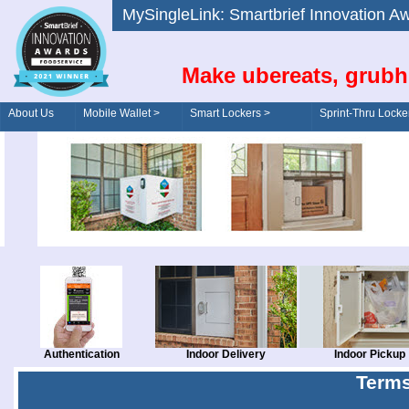
MySingleLink: Smartbrief Innovatio
Make ubereats, grubh
About Us
Mobile Wallet >
Smart Lockers >
Sprint-Thru Locke
Order/Drive-Thru
Management >
Authentication
Indoor Delivery
Indoor Pickup
Terms