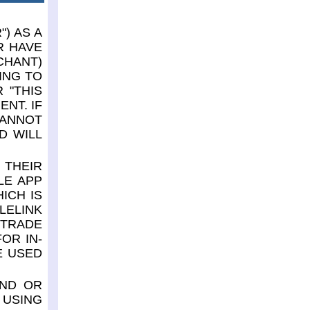
) AS A
R HAVE
CHANT)
ING TO
 "THIS
NT. IF
CANNOT
D WILL
 THEIR
LE APP
ICH IS
LELINK
 TRADE
OR IN-
E USED
AND OR
 USING