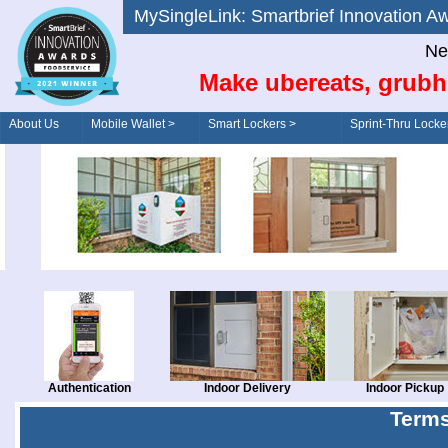
MySingleLink: Smartbrief Innovatio
Ne
Make ubereats, grubh
About Us
Mobile Wallet >
Smart Lockers >
Sprint-Thru Locke
Order/Drive-Thru
Management >
Authentication
Indoor Delivery
Indoor Pickup
Terms