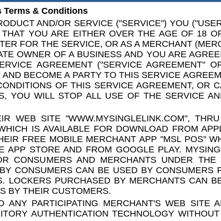
 Terms & Conditions
ODUCT AND/OR SERVICE ("SERVICE") YOU ("USER"
THAT YOU ARE EITHER OVER THE AGE OF 18 O
TER FOR THE SERVICE, OR AS A MERCHANT (MER
ATE OWNER OF A BUSINESS AND YOU ARE AGREE
ERVICE AGREEMENT ("SERVICE AGREEMENT" OR
AND BECOME A PARTY TO THIS SERVICE AGREEME
CONDITIONS OF THIS SERVICE AGREEMENT, OR 
, YOU WILL STOP ALL USE OF THE SERVICE AN
IR WEB SITE "WWW.MYSINGLELINK.COM", THRU
WHICH IS AVAILABLE FOR DOWNLOAD FROM APP
EIR FREE MOBILE MERCHANT APP "MSL POS" WH
E APP STORE AND FROM GOOGLE PLAY. MYSING
OR CONSUMERS AND MERCHANTS UNDER THE
 BY CONSUMERS CAN BE USED BY CONSUMERS F
ES. LOCKERS PURCHASED BY MERCHANTS CAN B
S BY THEIR CUSTOMERS.
 ANY PARTICIPATING MERCHANT'S WEB SITE 
EITORY AUTHENTICATION TECHNOLOGY WITHOUT