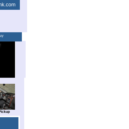
link.com
uy
Pickup