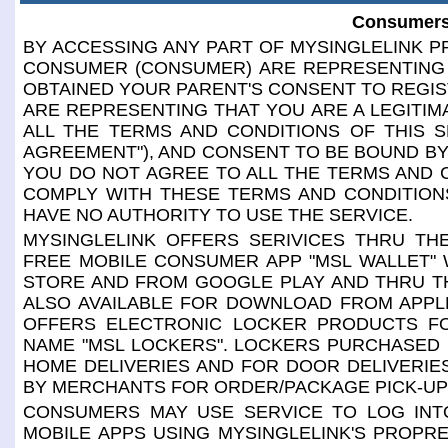
Consumers
BY ACCESSING ANY PART OF MYSINGLELINK PR
CONSUMER (CONSUMER) ARE REPRESENTING 
OBTAINED YOUR PARENT'S CONSENT TO REGIS
ARE REPRESENTING THAT YOU ARE A LEGITIM
ALL THE TERMS AND CONDITIONS OF THIS S
AGREEMENT"), AND CONSENT TO BE BOUND BY 
YOU DO NOT AGREE TO ALL THE TERMS AND 
COMPLY WITH THESE TERMS AND CONDITIONS
HAVE NO AUTHORITY TO USE THE SERVICE.
MYSINGLELINK OFFERS SERIVICES THRU THE
FREE MOBILE CONSUMER APP "MSL WALLET" 
STORE AND FROM GOOGLE PLAY AND THRU TH
ALSO AVAILABLE FOR DOWNLOAD FROM APPL
OFFERS ELECTRONIC LOCKER PRODUCTS F
NAME "MSL LOCKERS". LOCKERS PURCHASED
HOME DELIVERIES AND FOR DOOR DELIVERI
BY MERCHANTS FOR ORDER/PACKAGE PICK-UP
CONSUMERS MAY USE SERVICE TO LOG INTO
MOBILE APPS USING MYSINGLELINK'S PROPR