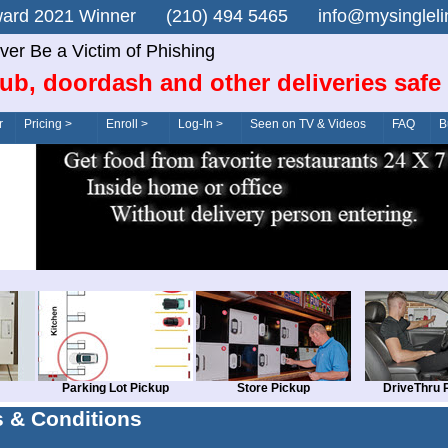
n Award 2021 Winner (210) 494 5465 info@mysingle
ver Be a Victim of Phishing
ub, doordash and other deliveries safe
r
Pricing >
Enroll >
Log-In >
Seen on TV & Videos
FAQ
B
Parking Lot Pickup
Store Pickup
DriveThru 
 & Conditions