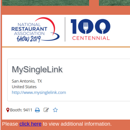
Please
click here
to view additional information.