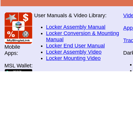
User Manuals & Video Library:
Vide
Locker Assembly Manual
App
Locker Conversion & Mounting
Manual
Tra
Locker End User Manual
Mobile
Locker Assembly Video
Dar
Apps:
Locker Mounting Video
MSL Wallet:
Brochures:
All Brochures
In-Home & Door Delivery
In-Store, Curbside &Drive-thru
MSL Pos:
Pick-up
Airport Store & Gate Deliery
Movie Theatre Pick-up
Payment Methods: