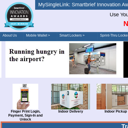
MySingleLink: Smartbrief Innovatio
Use You
N
About Us
Mobile Wallet >
Smart Lockers >
Sprint-Thru Locke
Order/Drive-Thru
Management >
Finger Print Login,
Indoor Delivery
Indoor Pickup
Payment, Sign-In and
Unlock
T