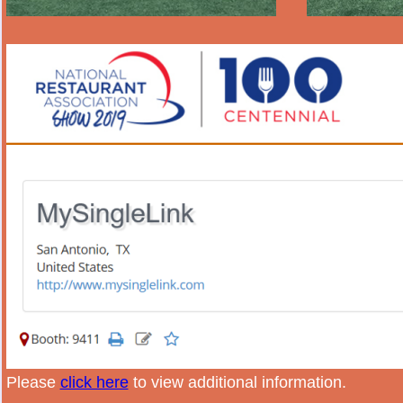
Please
click here
to view additional information.