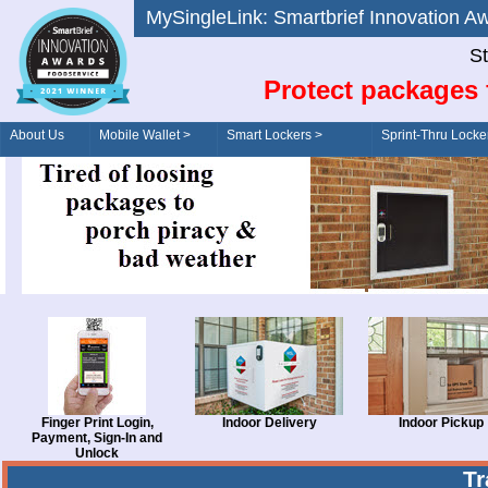
MySingleLink: Smartbrief Innovatio
St
Protect packages 
About Us
Mobile Wallet >
Smart Lockers >
Sprint-Thru Locke
Order/Drive-Thru
Management >
Finger Print Login,
Indoor Delivery
Indoor Pickup
Payment, Sign-In and
Unlock
T