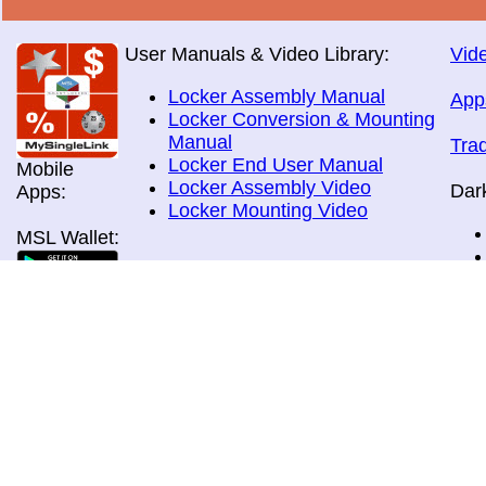
User Manuals & Video Library:
Vide
Locker Assembly Manual
App
Locker Conversion & Mounting
Manual
Tra
Locker End User Manual
Mobile
Locker Assembly Video
Dar
Apps:
Locker Mounting Video
MSL Wallet:
Brochures:
All Brochures
In-Home & Door Delivery
In-Store, Curbside &Drive-thru
MSL Pos:
Pick-up
Airport Store & Gate Deliery
Movie Theatre Pick-up
Payment Methods: