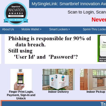
MySingleLink: Smartbrief Innovatio
Scan to Login, Scan t
Never
About Us
Mobile Wallet >
Smart Lockers >
Sprint-Thru Locke
Order/Drive-Thru
Management >
Finger Print Login,
Indoor Delivery
Indoor Pickup
Payment, Sign-In and
Unlock
T