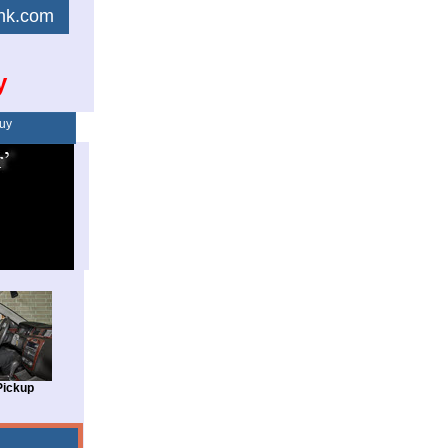
link.com
y
uy
Pickup