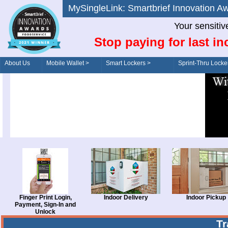
MySingleLink: Smartbrief Innovatio
Your sensitiv
Stop paying for last in
About Us
Mobile Wallet >
Smart Lockers >
Sprint-Thru Locke
Order/Drive-Thru
Management >
Finger Print Login,
Indoor Delivery
Indoor Pickup
Payment, Sign-In and
Unlock
T