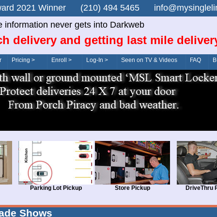
n Award 2021 Winner (210) 494 5465 info@mysingle
e information never gets into Darkweb
ch delivery and getting last mile deliver
r
Pricing >
Enroll >
Log-In >
Seen on TV & Videos
FAQ
B
Parking Lot Pickup
Store Pickup
DriveThru 
rade Shows