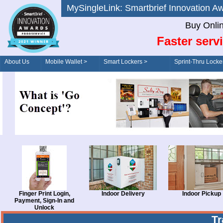
MySingleLink: Smartbrief Innovatio
Buy Onli
Faster serv
About Us
Mobile Wallet >
Smart Lockers >
Sprint-Thru Locke
Order/Drive-Thru
Management >
Finger Print Login,
Indoor Delivery
Indoor Pickup
Payment, Sign-In and
Unlock
T