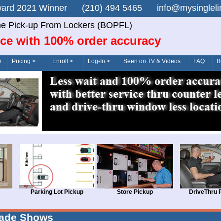
n Award 2021 Winner (210) 494 5465 info@mysingle
ne Pick-up From Lockers (BOPFL)
ice with 100% order accuracy
r
Pricing >
Enroll >
Log-In >
Seen on TV & Videos
FAQ
B
Parking Lot Pickup
Store Pickup
DriveThru 
rade Shows