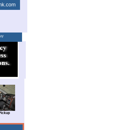
link.com
uy
Pickup