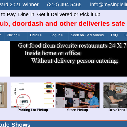
n Award 2021 Winner (210) 494 5465 info@mysingle
o Pay, Dine-in, Get it Delivered or Pick it up
ub, doordash and other deliveries safe
r
Pricing >
Enroll >
Log-In >
Seen on TV & Videos
FAQ
B
Parking Lot Pickup
Store Pickup
DriveThru 
rade Shows