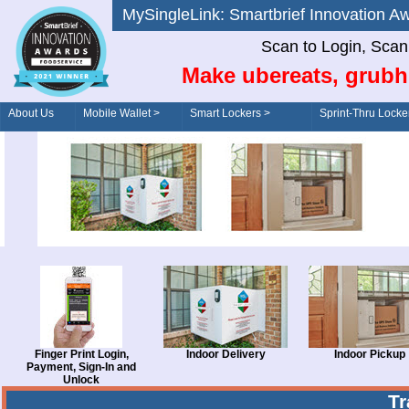
MySingleLink: Smartbrief Innovatio
Scan to Login, Scan t
Make ubereats, grubh
About Us
Mobile Wallet >
Smart Lockers >
Sprint-Thru Locke
Order/Drive-Thru
Management >
Finger Print Login,
Indoor Delivery
Indoor Pickup
Payment, Sign-In and
Unlock
T