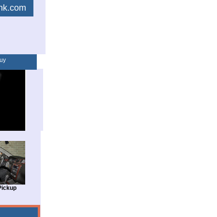
link.com
uy
Pickup