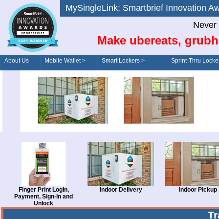
MySingleLink: Smartbrief Innovatio
Never 
Make ubereats, grubh
About Us
Mobile Wallet >
Smart Lockers >
Sprint-Thru Locke
Order/Drive-Thru
Management >
Finger Print Login,
Indoor Delivery
Indoor Pickup
Payment, Sign-In and
Unlock
T