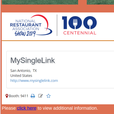
Please
click here
to view additional information.