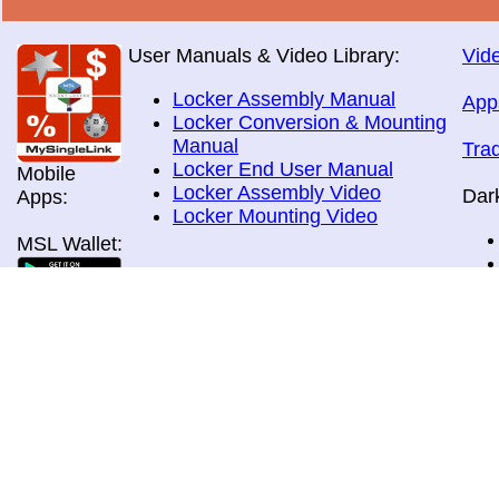
User Manuals & Video Library:
Vide
Locker Assembly Manual
App
Locker Conversion & Mounting
Manual
Tra
Locker End User Manual
Mobile
Locker Assembly Video
Dar
Apps:
Locker Mounting Video
MSL Wallet:
Brochures:
All Brochures
In-Home & Door Delivery
In-Store, Curbside &Drive-thru
MSL Pos:
Pick-up
Airport Store & Gate Deliery
Movie Theatre Pick-up
Payment Methods: