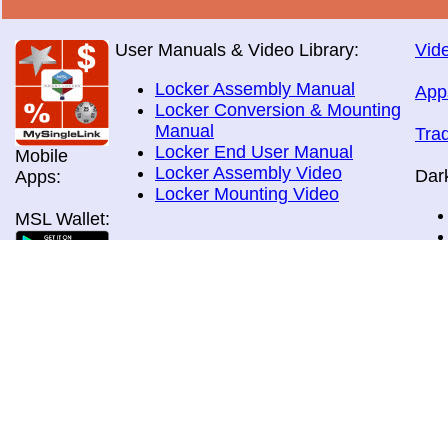
User Manuals & Video Library:
Vide
Locker Assembly Manual
App
Locker Conversion & Mounting
Manual
Tra
Locker End User Manual
Mobile
Locker Assembly Video
Dar
Apps:
Locker Mounting Video
MSL Wallet:
Brochures:
All Brochures
In-Home & Door Delivery
In-Store, Curbside &Drive-thru
MSL Pos:
Pick-up
Airport Store & Gate Deliery
Movie Theatre Pick-up
Payment Methods: