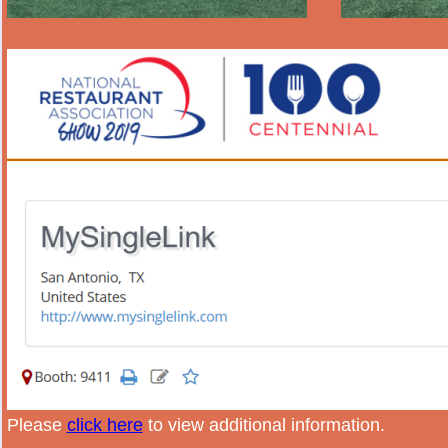
Please
click here
to view additional information.