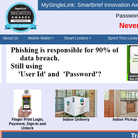
MySingleLink: Smartbrief Innovatio
Password
Never
About Us
Mobile Wallet >
Smart Lockers >
Sprint-Thru Locke
Order/Drive-Thru
Management >
Finger Print Login,
Indoor Delivery
Indoor Pickup
Payment, Sign-In and
Unlock
T