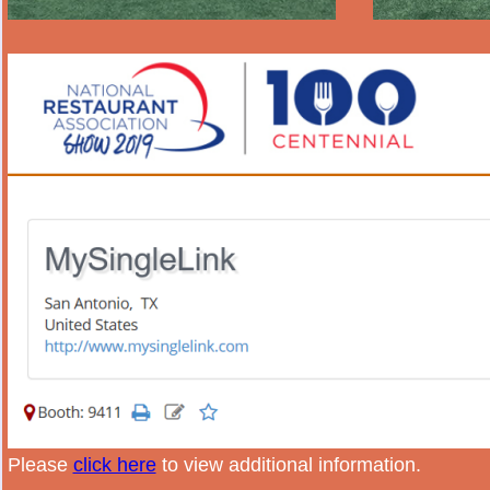
Please
click here
to view additional information.