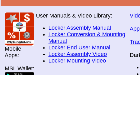
User Manuals & Video Library:
Vide
Locker Assembly Manual
App
Locker Conversion & Mounting
Manual
Tra
Locker End User Manual
Mobile
Locker Assembly Video
Dar
Apps:
Locker Mounting Video
MSL Wallet:
Brochures:
All Brochures
In-Home & Door Delivery
In-Store, Curbside &Drive-thru
MSL Pos:
Pick-up
Airport Store & Gate Deliery
Movie Theatre Pick-up
Payment Methods: