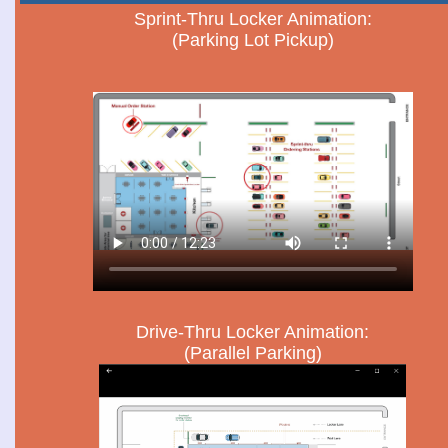
Sprint-Thru Locker Animation:
(Parking Lot Pickup)
Drive-Thru Locker Animation:
(Parallel Parking)