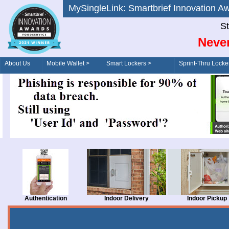
MySingleLink: Smartbrief Innovatio
St
Never
About Us
Mobile Wallet >
Smart Lockers >
Sprint-Thru Locke
Order/Drive-Thru
Management >
Authentication
Indoor Delivery
Indoor Pickup