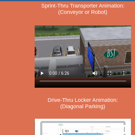
Sprint-Thru Transporter Animation:
(Conveyor or Robot)
Drive-Thru Locker Animation:
(Diagonal Parking)