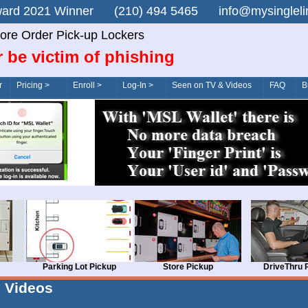
n Award 2021 Winner (210) 494 5465 info@mysingle
ore Order Pick-up Lockers
 be victim of phishing
r
Pricing >
Enroll >
Log-In >
Seen on TV & Videos
FAQ
B
Parking Lot Pickup
Store Pickup
DriveThru 
Videos