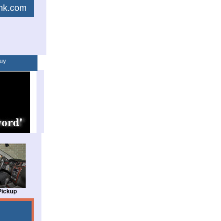
link.com
uy
Pickup