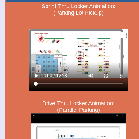
Sprint-Thru Locker Animation:
(Parking Lot Pickup)
Drive-Thru Locker Animation:
(Parallel Parking)