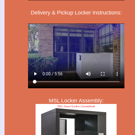
Delivery & Pickup Locker Instructions:
MSL Locker Assembly: