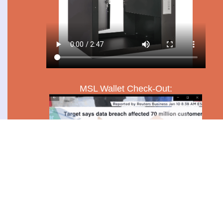
MSL Wallet Check-Out: