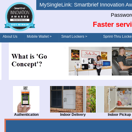
MySingleLink: Smartbrief Innovatio
Password
Faster serv
About Us
Mobile Wallet >
Smart Lockers >
Sprint-Thru Locke
Order/Drive-Thru
Management >
Authentication
Indoor Delivery
Indoor Pickup