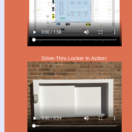
Drive-Thru Locker In Action: