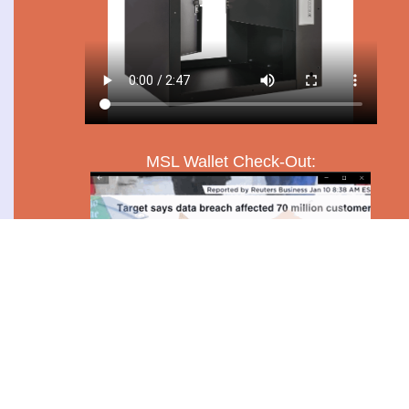
MSL Wallet Check-Out: