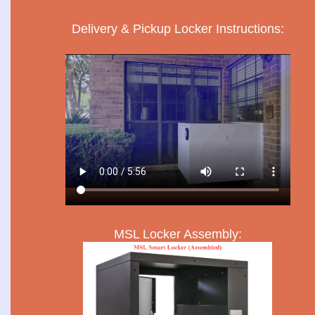
Delivery & Pickup Locker Instructions:
MSL Locker Assembly: