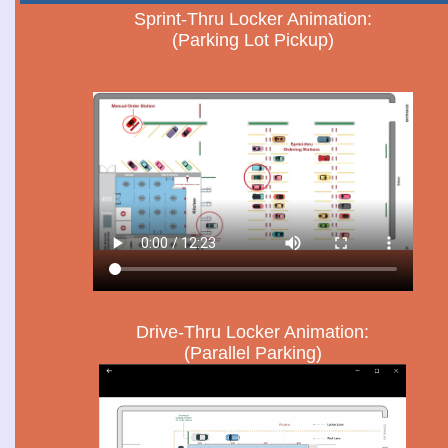
Sprint-Thru Locker Animation:
(Parking Lot Pickup)
Drive-Thru Locker Animation:
(Parallel Parking)