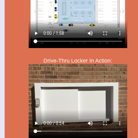
Drive-Thru Locker In Action: