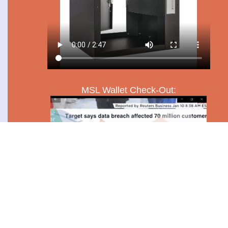
MSL Wallet Check-Out: