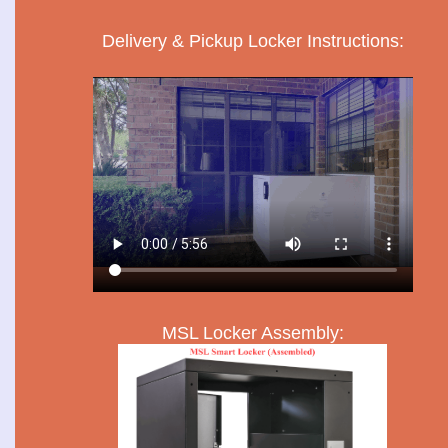
Delivery & Pickup Locker Instructions:
MSL Locker Assembly: