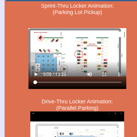
Sprint-Thru Locker Animation:
(Parking Lot Pickup)
Drive-Thru Locker Animation:
(Parallel Parking)