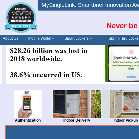
MySingleLink: Smartbrief Innovatio
Never be 
About Us
Mobile Wallet >
Smart Lockers >
Sprint-Thru Locke
Order/Drive-Thru
Management >
Authentication
Indoor Delivery
Indoor Pickup