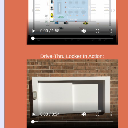
Drive-Thru Locker In Action: