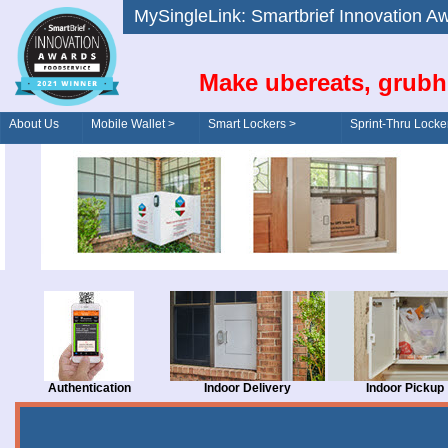
MySingleLink: Smartbrief Innovatio
Make ubereats, grubh
About Us
Mobile Wallet >
Smart Lockers >
Sprint-Thru Locke
Order/Drive-Thru
Management >
Authentication
Indoor Delivery
Indoor Pickup