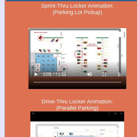
Sprint-Thru Locker Animation:
(Parking Lot Pickup)
Drive-Thru Locker Animation:
(Parallel Parking)