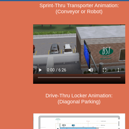
Sprint-Thru Transporter Animation:
(Conveyor or Robot)
Drive-Thru Locker Animation:
(Diagonal Parking)