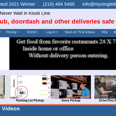
n Award 2021 Winner (210) 494 5465 info@mysingle
Never Wait in Kiosk Line
ub, doordash and other deliveries safe
r
Pricing >
Enroll >
Log-In >
Seen on TV & Videos
FAQ
B
Parking Lot Pickup
Store Pickup
DriveThru 
Videos