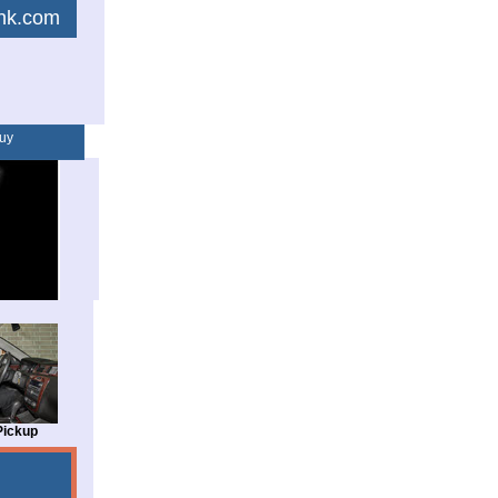
link.com
uy
Pickup