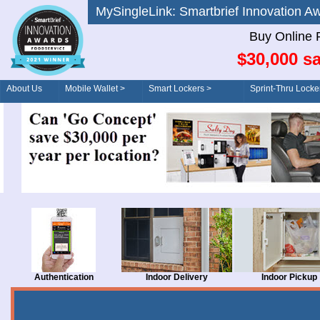
MySingleLink: Smartbrief Innovatio
Buy Online 
$30,000 sa
About Us
Mobile Wallet >
Smart Lockers >
Sprint-Thru Locke
Order/Drive-Thru
Management >
Authentication
Indoor Delivery
Indoor Pickup