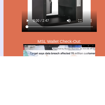
MSL Wallet Check-Out: