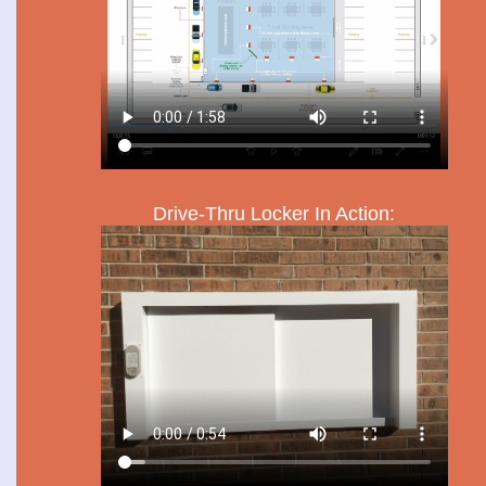
Drive-Thru Locker In Action: