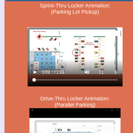
Sprint-Thru Locker Animation:
(Parking Lot Pickup)
Drive-Thru Locker Animation:
(Parallel Parking)