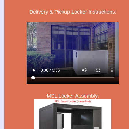
Delivery & Pickup Locker Instructions:
MSL Locker Assembly: