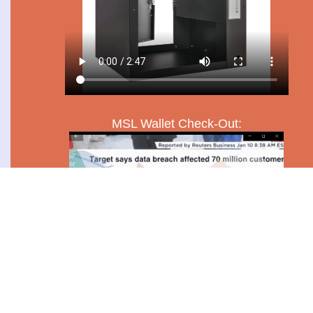
MSL Wallet Check-Out: