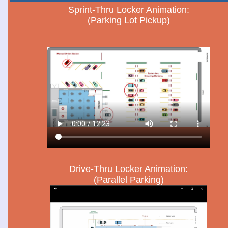
Sprint-Thru Locker Animation:
(Parking Lot Pickup)
Drive-Thru Locker Animation:
(Parallel Parking)