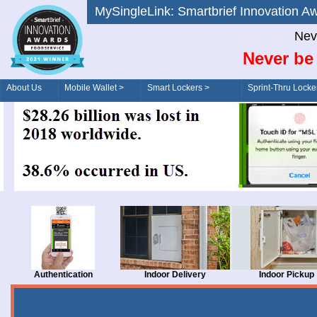
MySingleLink: Smartbrief Innovatio
Nev
Never be 
About Us
Mobile Wallet >
Smart Lockers >
Sprint-Thru Locke
Order/Drive-Thru
Management >
Authentication
Indoor Delivery
Indoor Pickup