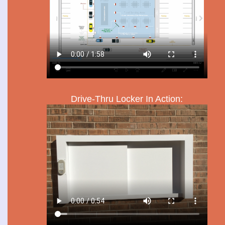
Drive-Thru Locker In Action: