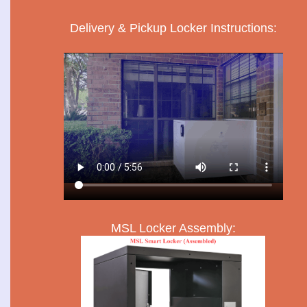
Delivery & Pickup Locker Instructions:
MSL Locker Assembly: