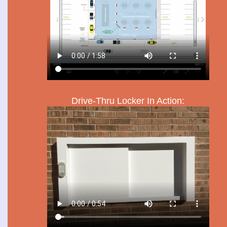
Drive-Thru Locker In Action: