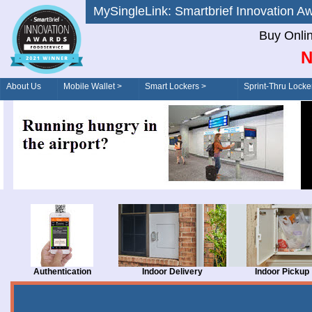
MySingleLink: Smartbrief Innovatio
Buy Onli
N
About Us
Mobile Wallet >
Smart Lockers >
Sprint-Thru Locke
Order/Drive-Thru
Management >
Authentication
Indoor Delivery
Indoor Pickup