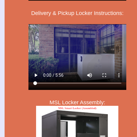
Delivery & Pickup Locker Instructions:
MSL Locker Assembly: