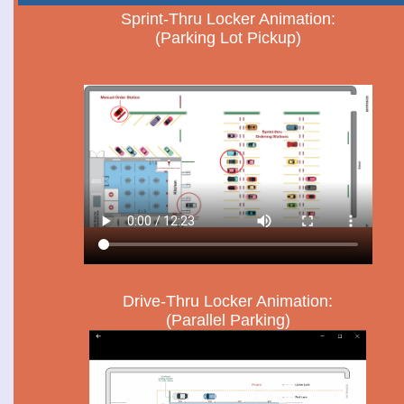
Sprint-Thru Locker Animation:
(Parking Lot Pickup)
Drive-Thru Locker Animation:
(Parallel Parking)