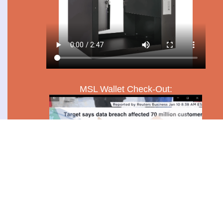
MSL Wallet Check-Out: