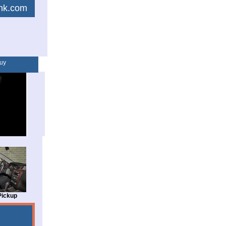
link.com
uy
Pickup