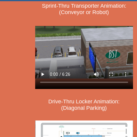
Sprint-Thru Transporter Animation:
(Conveyor or Robot)
Drive-Thru Locker Animation:
(Diagonal Parking)