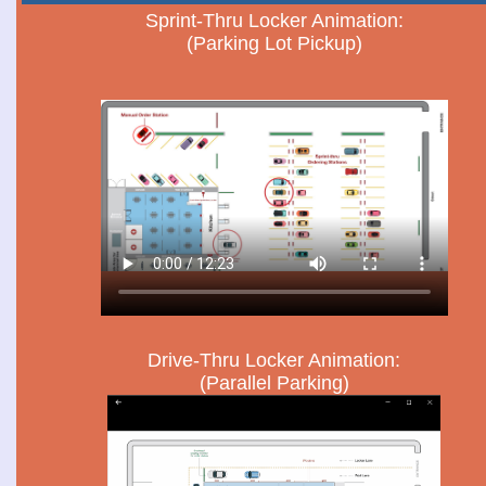
Sprint-Thru Locker Animation:
(Parking Lot Pickup)
Drive-Thru Locker Animation:
(Parallel Parking)