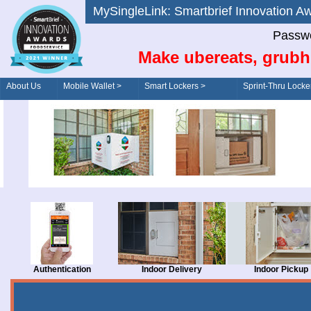
MySingleLink: Smartbrief Innovatio
Passwo
Make ubereats, grubh
About Us
Mobile Wallet >
Smart Lockers >
Sprint-Thru Locke
Order/Drive-Thru
Management >
Authentication
Indoor Delivery
Indoor Pickup