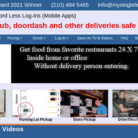
n Award 2021 Winner (210) 494 5465 info@mysingle
rd Less Log-Ins (Mobile Apps)
ub, doordash and other deliveries safe
r
Pricing >
Enroll >
Log-In >
Seen on TV & Videos
FAQ
B
Parking Lot Pickup
Store Pickup
DriveThru 
Videos