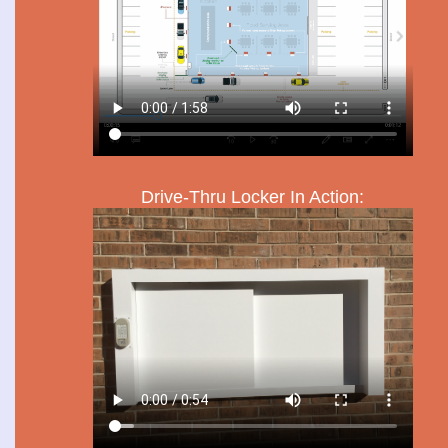
Drive-Thru Locker In Action: