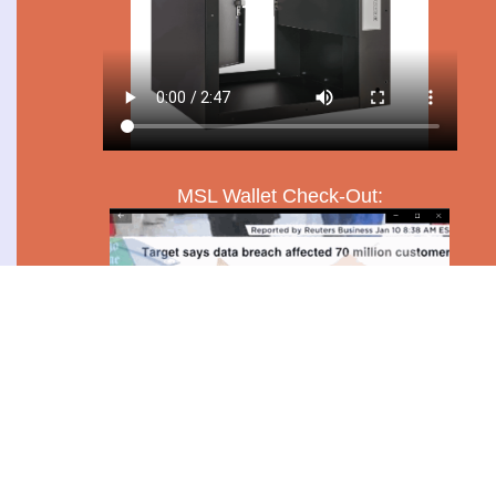
MSL Wallet Check-Out: