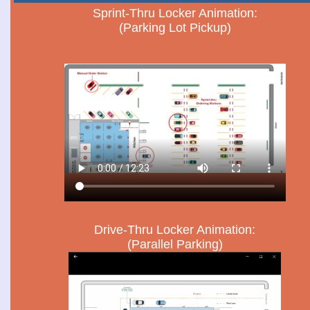
Sprint-Thru Locker Animation:
(Parking Lot Pickup)
Drive-Thru Locker Animation:
(Parallel Parking)