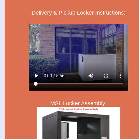
Delivery & Pickup Locker Instructions:
MSL Locker Assembly: