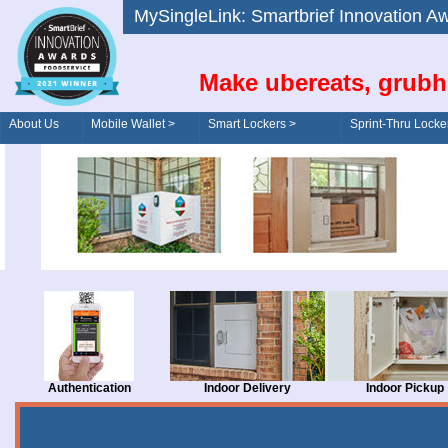
MySingleLink: Smartbrief Innovatio
Make ubereats, grubh
About Us
Mobile Wallet >
Smart Lockers >
Sprint-Thru Locke
Order/Drive-Thru
Management >
Authentication
Indoor Delivery
Indoor Pickup