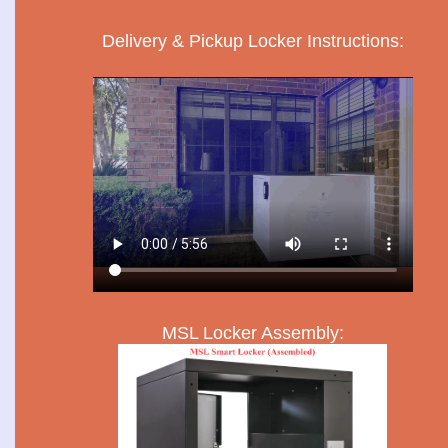
Delivery & Pickup Locker Instructions:
MSL Locker Assembly: