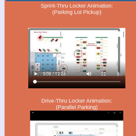
Sprint-Thru Locker Animation:
(Parking Lot Pickup)
Drive-Thru Locker Animation:
(Parallel Parking)