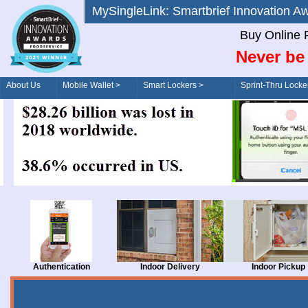
MySingleLink: Smartbrief Innovatio
Buy Online 
Never be 
About Us
Mobile Wallet >
Smart Lockers >
Sprint-Thru Locke
Order/Drive-Thru
Management >
Authentication
Indoor Delivery
Indoor Pickup