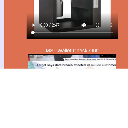
MSL Wallet Check-Out: