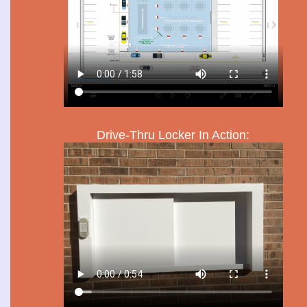
Drive-Thru Locker In Action: