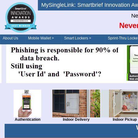
MySingleLink: Smartbrief Innovatio
Ne
Never
About Us
Mobile Wallet >
Smart Lockers >
Sprint-Thru Locke
Order/Drive-Thru
Management >
Authentication
Indoor Delivery
Indoor Pickup