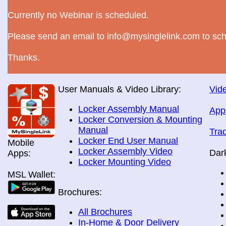
Currently no Webinar is scheduled.
Please send an email to info@mysinglelink.com to sch
Thanks.
User Manuals & Video Library:
Vide
Locker Assembly Manual
App
Locker Conversion & Mounting
Manual
Tra
Locker End User Manual
Mobile
Locker Assembly Video
Dar
Apps:
Locker Mounting Video
MSL Wallet:
Brochures:
All Brochures
In-Home & Door Delivery