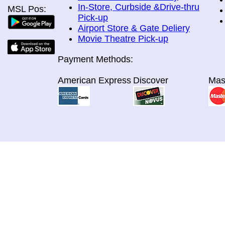
In-Store, Curbside &Drive-thru
MSL Pos:
Pick-up
Airport Store & Gate Deliery
Movie Theatre Pick-up
Payment Methods:
American Express
Discover
Mas