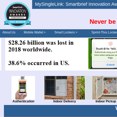
MySingleLink: Smartbrief Innovatio
Never be 
About Us
Mobile Wallet >
Smart Lockers >
Sprint-Thru Locke
Order/Drive-Thru
Management >
Authentication
Indoor Delivery
Indoor Pickup