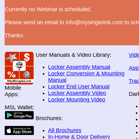
Currently no Webinar is scheduled.
Please send an email to info@mysinglelink.com to sch
Thanks.
User Manuals & Video Library:
Vide
Locker Assembly Manual
App
Locker Conversion & Mounting
Manual
Tra
Locker End User Manual
Mobile
Locker Assembly Video
Dar
Apps:
Locker Mounting Video
MSL Wallet:
Brochures:
All Brochures
In-Home & Door Delivery