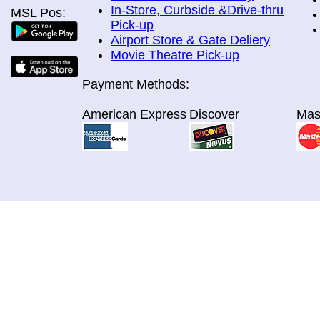
In-Store, Curbside &Drive-thru
MSL Pos:
Pick-up
Airport Store & Gate Deliery
Movie Theatre Pick-up
Payment Methods:
American Express
Discover
Mas