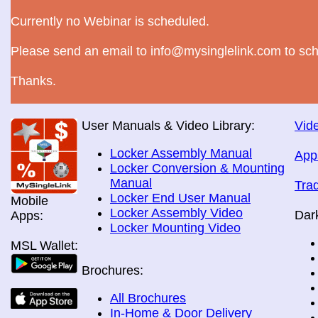
Currently no Webinar is scheduled.
Please send an email to info@mysinglelink.com to sch
Thanks.
User Manuals & Video Library:
Vide
Locker Assembly Manual
App
Locker Conversion & Mounting
Manual
Tra
Locker End User Manual
Mobile
Locker Assembly Video
Dar
Apps:
Locker Mounting Video
MSL Wallet:
Brochures:
All Brochures
In-Home & Door Delivery