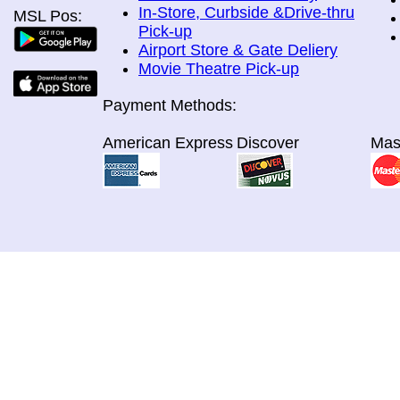
In-Store, Curbside &Drive-thru
MSL Pos:
Pick-up
Airport Store & Gate Deliery
Movie Theatre Pick-up
Payment Methods:
American Express
Discover
Mas