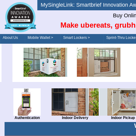
MySingleLink: Smartbrief Innovatio
Buy Onli
Make ubereats, grubh
About Us
Mobile Wallet >
Smart Lockers >
Sprint-Thru Locke
Order/Drive-Thru
Management >
Authentication
Indoor Delivery
Indoor Pickup