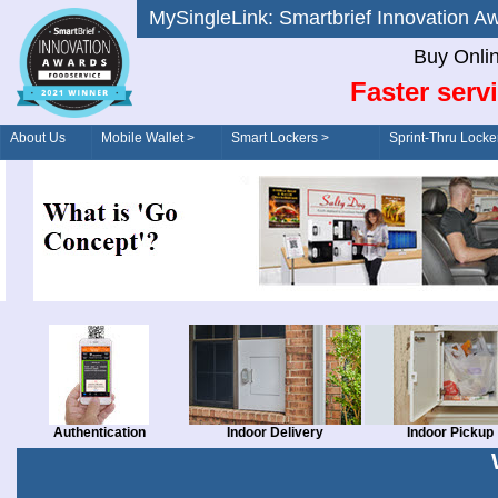
MySingleLink: Smartbrief Innovatio
Buy Onli
Faster serv
About Us
Mobile Wallet >
Smart Lockers >
Sprint-Thru Locke
Order/Drive-Thru
Management >
Authentication
Indoor Delivery
Indoor Pickup