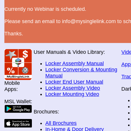
Currently no Webinar is scheduled.
Please send an email to info@mysinglelink.com to sch
Thanks.
User Manuals & Video Library:
Vide
Locker Assembly Manual
App
Locker Conversion & Mounting
Manual
Tra
Locker End User Manual
Mobile
Locker Assembly Video
Dar
Apps:
Locker Mounting Video
MSL Wallet:
Brochures:
All Brochures
In-Home & Door Delivery