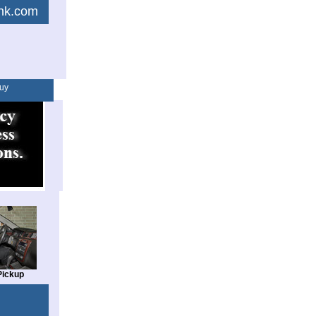
link.com
uy
Pickup