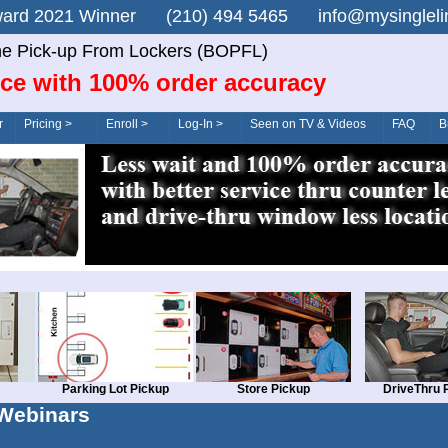
n Award 2021 Winner (210) 494 5465 info@mysingle
ne Pick-up From Lockers (BOPFL)
ice with 100% order accuracy
r
Pricing >
Enroll >
Log-In >
Seen on TV & Videos
FAQ
B
Parking Lot Pickup
Store Pickup
DriveThru 
Webinars