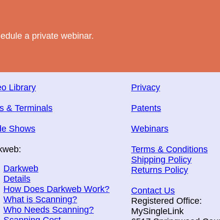
edule a private webinar.
o Library
Privacy
s & Terminals
Patents
de Shows
Webinars
kweb:
Terms & Conditions
Shipping Policy
Darkweb
Returns Policy
Details
How Does Darkweb Work?
Contact Us
What is Scanning?
Registered Office:
Who Needs Scanning?
MySingleLink