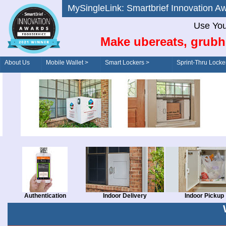
MySingleLink: Smartbrief Innovatio
Use You
Make ubereats, grubh
About Us
Mobile Wallet >
Smart Lockers >
Sprint-Thru Locke
Order/Drive-Thru
Management >
Authentication
Indoor Delivery
Indoor Pickup