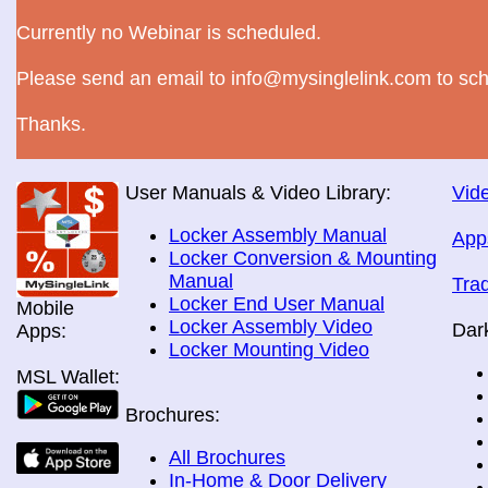
Currently no Webinar is scheduled.
Please send an email to info@mysinglelink.com to sch
Thanks.
User Manuals & Video Library:
Vide
Locker Assembly Manual
App
Locker Conversion & Mounting
Manual
Tra
Locker End User Manual
Mobile
Locker Assembly Video
Dar
Apps:
Locker Mounting Video
MSL Wallet:
Brochures:
All Brochures
In-Home & Door Delivery