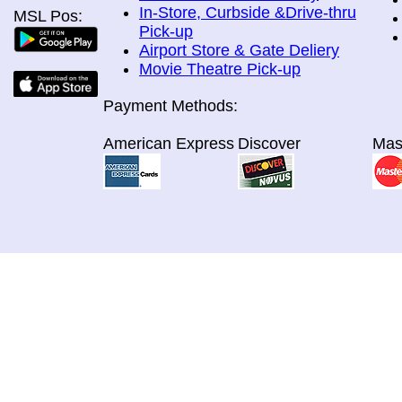
In-Store, Curbside &Drive-thru
MSL Pos:
Pick-up
Airport Store & Gate Deliery
Movie Theatre Pick-up
Payment Methods:
American Express
Discover
Mas