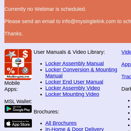
Currently no Webinar is scheduled.
Please send an email to info@mysinglelink.com to sch
Thanks.
User Manuals & Video Library:
Vide
Locker Assembly Manual
App
Locker Conversion & Mounting
Manual
Tra
Locker End User Manual
Mobile
Locker Assembly Video
Dar
Apps:
Locker Mounting Video
MSL Wallet:
Brochures:
All Brochures
In-Home & Door Delivery