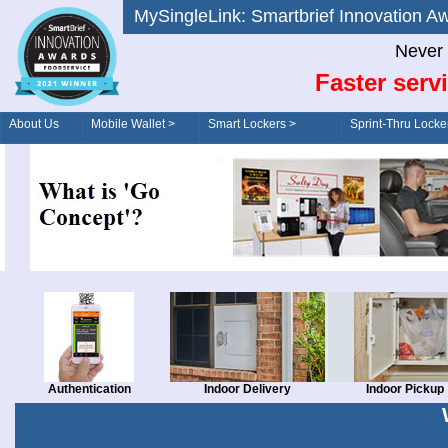
MySingleLink: Smartbrief Innovatio
Never 
Faster serv
About Us
Mobile Wallet >
Smart Lockers >
Sprint-Thru Locke
Order/Drive-Thru
Management >
Authentication
Indoor Delivery
Indoor Pickup