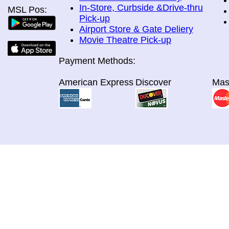
In-Store, Curbside &Drive-thru
MSL Pos:
Pick-up
Airport Store & Gate Deliery
Movie Theatre Pick-up
Payment Methods:
American Express
Discover
Mas