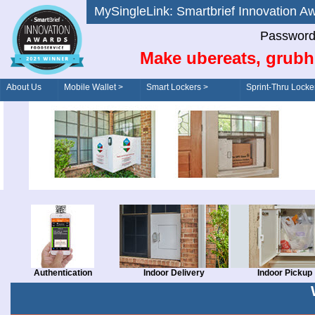
MySingleLink: Smartbrief Innovatio
Password
Make ubereats, grubh
About Us
Mobile Wallet >
Smart Lockers >
Sprint-Thru Locke
Order/Drive-Thru
Management >
Authentication
Indoor Delivery
Indoor Pickup