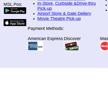
In-Store, Curbside &Drive-thru
MSL Pos:
Pick-up
Airport Store & Gate Deliery
Movie Theatre Pick-up
Payment Methods:
American Express
Discover
Mas