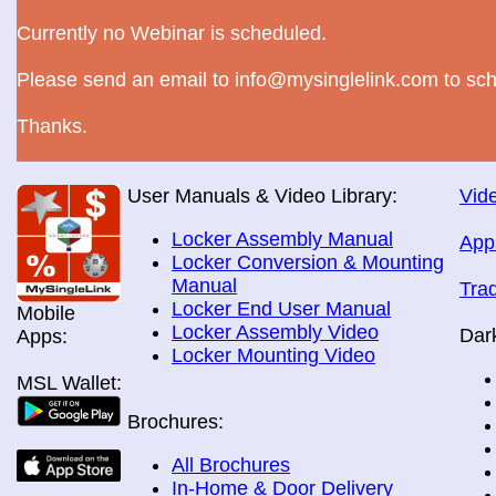
Currently no Webinar is scheduled.
Please send an email to info@mysinglelink.com to sch
Thanks.
User Manuals & Video Library:
Vide
Locker Assembly Manual
App
Locker Conversion & Mounting
Manual
Tra
Locker End User Manual
Mobile
Locker Assembly Video
Dar
Apps:
Locker Mounting Video
MSL Wallet:
Brochures:
All Brochures
In-Home & Door Delivery