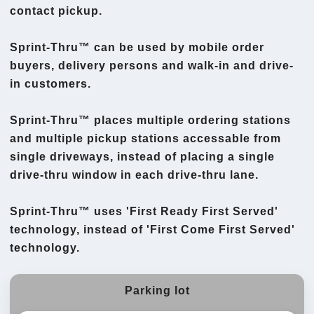
contact pickup.
Sprint-Thru™ can be used by mobile order
buyers, delivery persons and walk-in and drive-
in customers.
Sprint-Thru™ places multiple ordering stations
and multiple pickup stations accessable from
single driveways, instead of placing a single
drive-thru window in each drive-thru lane.
Sprint-Thru™ uses 'First Ready First Served'
technology, instead of 'First Come First Served'
technology.
Parking lot