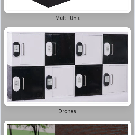
Multi Unit
Drones