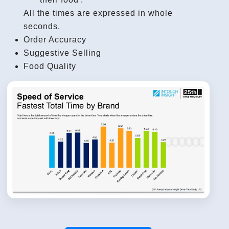
All the times are expressed in whole
seconds.
Order Accuracy
Suggestive Selling
Food Quality