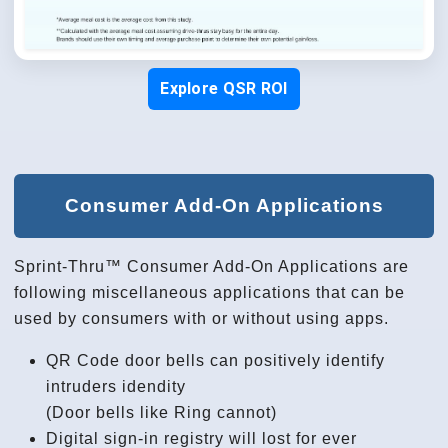
Explore QSR ROI
Consumer Add-On Applications
Sprint-Thru™ Consumer Add-On Applications are
following miscellaneous applications that can be
used by consumers with or without using apps.
QR Code door bells can positively identify
intruders idendity
(Door bells like Ring cannot)
Digital sign-in registry will lost for ever