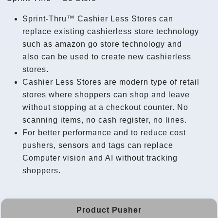
Sprint-Thru™ Cashier Less Stores can
replace existing cashierless store technology
such as amazon go store technology and
also can be used to create new cashierless
stores.
Cashier Less Stores are modern type of retail
stores where shoppers can shop and leave
without stopping at a checkout counter. No
scanning items, no cash register, no lines.
For better performance and to reduce cost
pushers, sensors and tags can replace
Computer vision and AI without tracking
shoppers.
Product Pusher