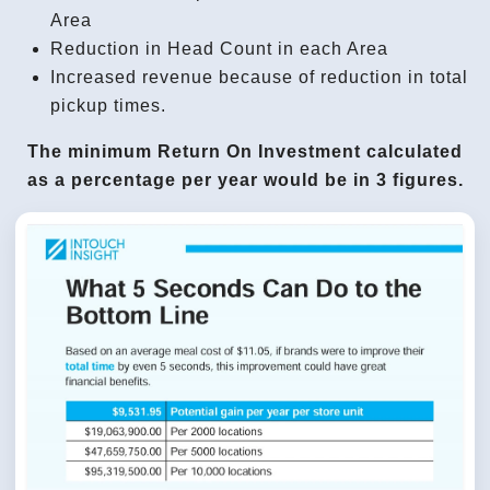
Area
Reduction in Head Count in each Area
Increased revenue because of reduction in total
pickup times.
The minimum Return On Investment calculated
as a percentage per year would be in 3 figures.