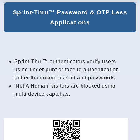
Sprint-Thru™ Password & OTP Less
Applications
Sprint-Thru™ authenticators verify users
using finger print or face id authentication
rather than using user id and passwords.
'Not A Human' visitors are blocked using
multi device captchas.