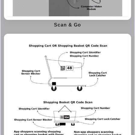
Scan & Go