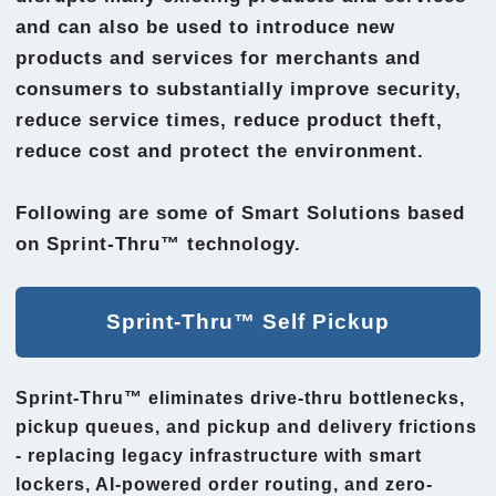
and can also be used to introduce new
products and services for merchants and
consumers to substantially improve security,
reduce service times, reduce product theft,
reduce cost and protect the environment.
Following are some of Smart Solutions based
on Sprint-Thru™ technology.
Sprint-Thru™ Self Pickup
Sprint-Thru™ eliminates drive-thru bottlenecks,
pickup queues, and pickup and delivery frictions
- replacing legacy infrastructure with smart
lockers, AI-powered order routing, and zero-