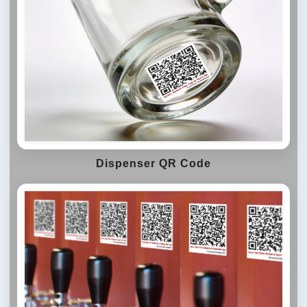
Dispenser QR Code