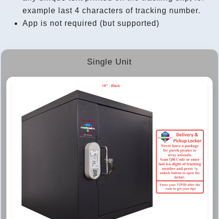
example last 4 characters of tracking number.
App is not required (but supported)
Single Unit