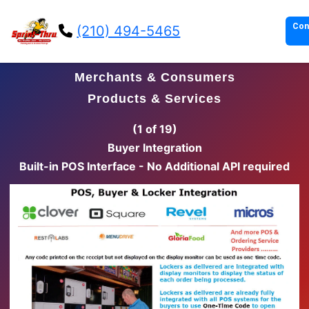
Con
(210) 494-5465
Merchants & Consumers
Products & Services
(2 of 19)
Delivery Person Integration
Built-in Delivery Service Interface - No Additional API
required