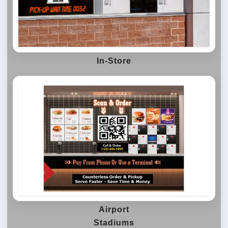
In-Store
Airport
Stadiums