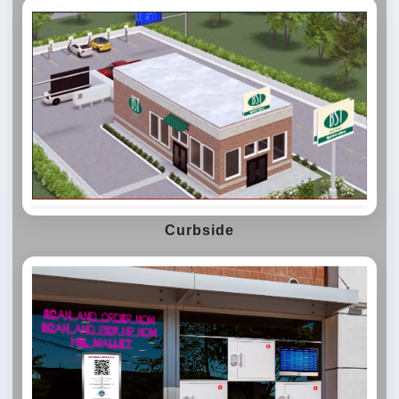
Curbside