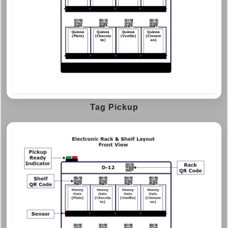
Tag Pickup