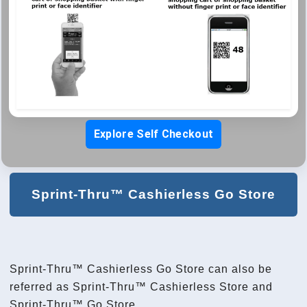
Explore Self Checkout
Sprint-Thru™ Cashierless Go Store
Sprint-Thru™ Cashierless Go Store can also be
referred as Sprint-Thru™ Cashierless Store and
Sprint-Thru™ Go Store