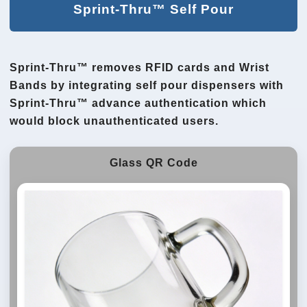
Sprint-Thru™ Self Pour
Sprint-Thru™ removes RFID cards and Wrist
Bands by integrating self pour dispensers with
Sprint-Thru™ advance authentication which
would block unauthenticated users.
Glass QR Code