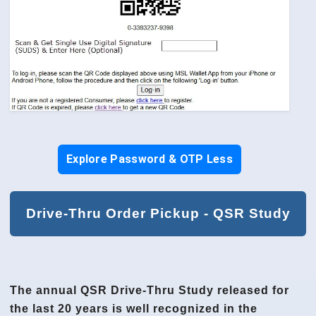
Explore Password & OTP Less
Drive-Thru Order Pickup - QSR Study
The annual QSR Drive-Thru Study released for
the last 20 years is well recognized in the