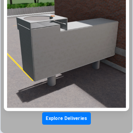
Explore Deliveries