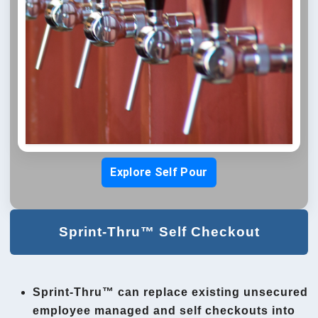
Explore Self Pour
Sprint-Thru™ Self Checkout
Sprint-Thru™ can replace existing unsecured
employee managed and self checkouts into