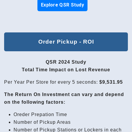
Explore QSR Study
Order Pickup - ROI
QSR 2024 Study
Total Time Impact on Lost Revenue
Per Year Per Store for every 5 seconds:
$9,531.95
The Return On Investment can vary and depend
on the following factors:
Oreder Prepation Time
Number of Pickup Areas
Number of Pickup Stations or Lockers in each