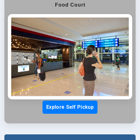
Food Court
Explore Self Pickup