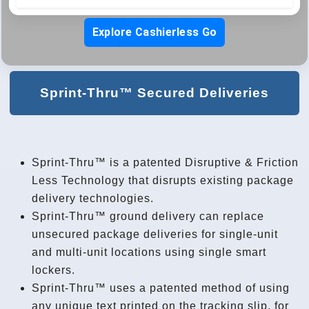
Explore Cashierless Go
Sprint-Thru™ Secured Deliveries
Sprint-Thru™ is a patented Disruptive & Friction
Less Technology that disrupts existing package
delivery technologies.
Sprint-Thru™ ground delivery can replace
unsecured package deliveries for single-unit
and multi-unit locations using single smart
lockers.
Sprint-Thru™ uses a patented method of using
any unique text printed on the tracking slip, for