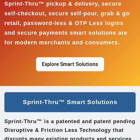
Sprint-Thru™ pickup & delivery, secure
self-checkout, secure self-pour, grab & go
retail, password-less & OTP Less logins
and secure payments smart solutions are
for modern merchants and consumers.
Explore Smart Solutions
Sprint-Thru™ Smart Solutions
Sprint-Thru™ is a patented and patent pending
Disruptive & Friction Less Technology that
disrupts many existing products and services