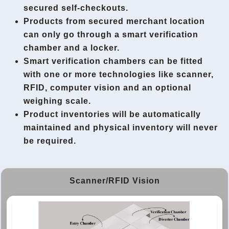
secured self-checkouts.
Products from secured merchant location
can only go through a smart verification
chamber and a locker.
Smart verification chambers can be fitted
with one or more technologies like scanner,
RFID, computer vision and an optional
weighing scale.
Product inventories will be automatically
maintained and physical inventory will never
be required.
Scanner/RFID Vision