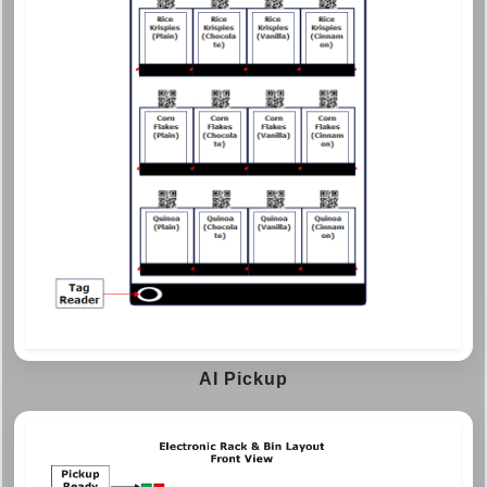
AI Pickup