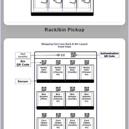
Rack/bin Pickup