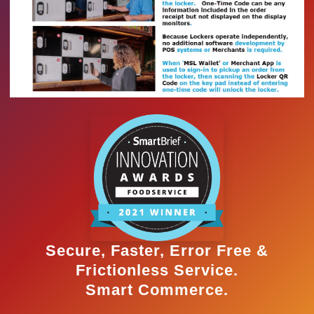
Secure, Faster, Error Free &
Frictionless Service.
Smart Commerce.