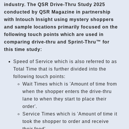
industry. The QSR Drive-Thru Study 2025
conducted by QSR Magazine in partnership
with Intouch Insight using mystery shoppers
and sample locations primarily focused on the
following touch points which are used in
comparing drive-thru and Sprint-Thru™ for
this time study:
Speed of Service which is also referred to as
Total Time that is further divided into the
following touch points:
Wait Times which is 'Amount of time from
when the shopper enters the drive-thru
lane to when they start to place their
order'.
Service Times which is 'Amount of time it
took the shopper to order and receive
their food'.