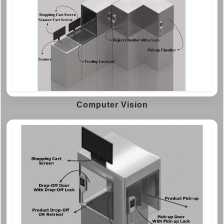
Computer Vision