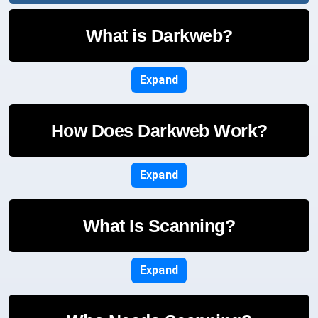
What is Darkweb?
Expand
How Does Darkweb Work?
Expand
What Is Scanning?
Expand