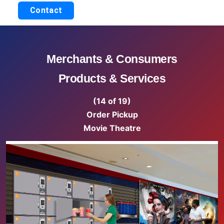
Contact
Merchants & Consumers
Products & Services
(14 of 19)
Order Pickup
Movie Theatre