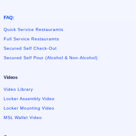
FAQ:
Quick Service Restauramts
Full Service Restauramts
Secured Self Check-Out
Secured Self Pour (Alcohol & Non-Alcohol)
Videos
Video Library
Locker Assembly Video
Locker Mounting Video
MSL Wallet Video