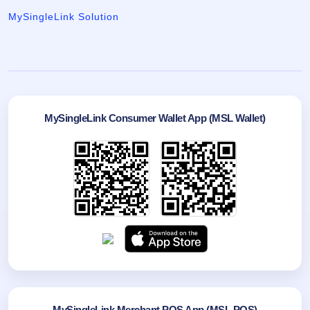
MySingleLink Solution
MySingleLink Consumer Wallet App (MSL Wallet)
MySingleLink Merchant POS App (MSL POS)