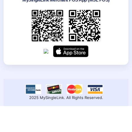
2025 MySingleLink. All Rights Reserved.