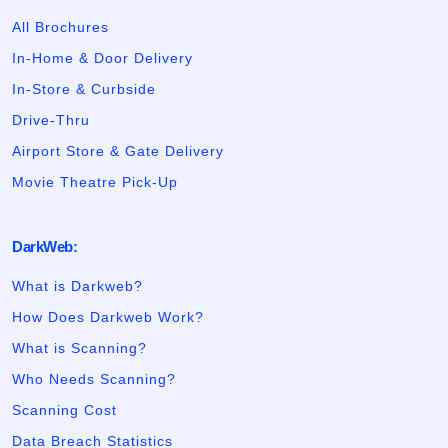
All Brochures
In-Home & Door Delivery
In-Store & Curbside
Drive-Thru
Airport Store & Gate Delivery
Movie Theatre Pick-Up
DarkWeb:
What is Darkweb?
How Does Darkweb Work?
What is Scanning?
Who Needs Scanning?
Scanning Cost
Data Breach Statistics