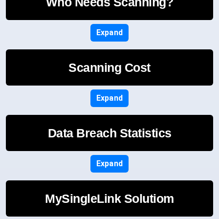
Who Needs Scanning?
Expand
Scanning Cost
Expand
Data Breach Statistics
Expand
MySingleLink Solutiom