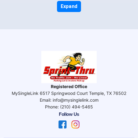
Expand
Registered Office
MySingleLink 6517 Springwood Court Temple, TX 76502
Email: info@mysinglelink.com
Phone: (210) 494-5465
Follow Us