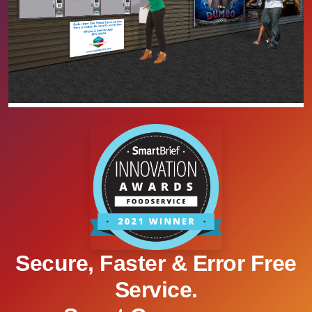
Secure, Faster & Error Free
Service.