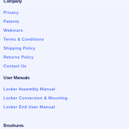
Company
Privacy
Patents
Webinars
Terms & Conditions
Shipping Policy
Returns Policy
Contact Us
User Manuals
Locker Assembly Manual
Locker Conversion & Mounting
Locker End User Manual
Brochures