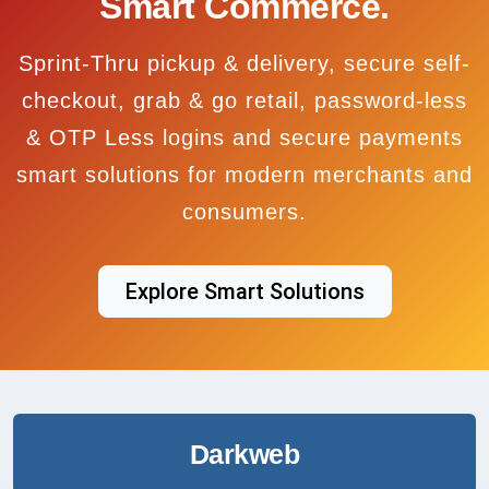
Smart Commerce.
Sprint-Thru pickup & delivery, secure self-
checkout, grab & go retail, password-less
& OTP Less logins and secure payments
smart solutions for modern merchants and
consumers.
Explore Smart Solutions
Darkweb