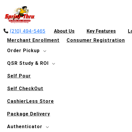
(210) 494-5465
About Us
Key Features
L
Merchant Enrollment
Consumer Registration
Order Pickup
QSR Study & ROI
Self Pour
Self CheckOut
CashierLess Store
Package Delivery
Authenticator