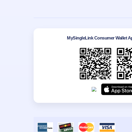
MySingleLink Consumer Wallet Ap