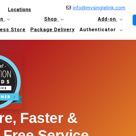
info@mysinglelink.com
Locations
in
Shop
Add-on
Less Store
Package Delivery
Authenticator
e, Faster &
 Free Service.