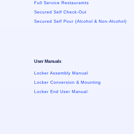
Full Service Restauramts
Secured Self Check-Out
Secured Self Pour (Alcohol & Non-Alcohol)
User Manuals
Locker Assembly Manual
Locker Conversion & Mounting
Locker End User Manual