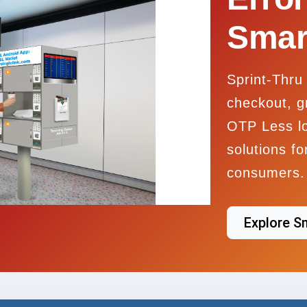
Smar
Sprint-Thru 
checkout, g
OTP Less l
solutions f
consumers.
Explore S