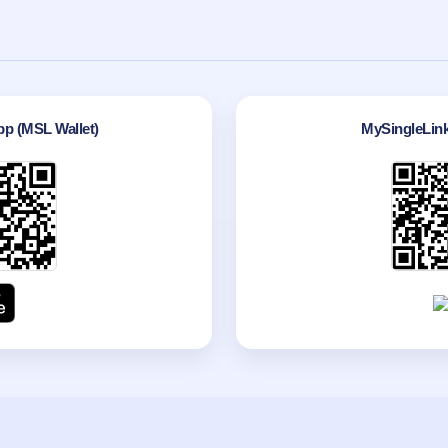
p (MSL Wallet)
MySingleLin