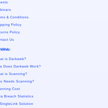
tents
binars
rms & Conditions
ipping Policy
turns Policy
ntact Us
rkWeb:
at is Darkweb?
w Does Darkweb Work?
at is Scanning?
o Needs Scanning?
anning Cost
a Breach Statistics
SingleLink Solution