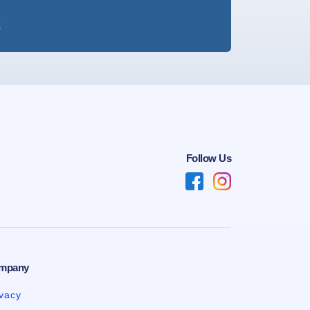
t
Follow Us
mpany
ivacy