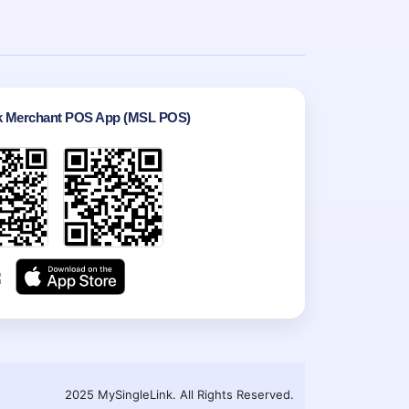
k Merchant POS App (MSL POS)
2025 MySingleLink. All Rights Reserved.