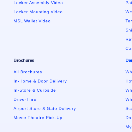
Locker Assembly Video
Pa
Locker Mounting Video
We
MSL Wallet Video
Te
Sh
Re
Co
Brochures
Da
All Brochures
Wh
In-Home & Door Delivery
Ho
In-Store & Curbside
Wh
Drive-Thru
Wh
Airport Store & Gate Delivery
Sc
Movie Theatre Pick-Up
Dat
My