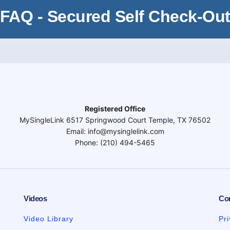
FAQ - Secured Self Check-Ou
Registered Office
MySingleLink 6517 Springwood Court Temple, TX 76502
Email: info@mysinglelink.com
Phone: (210) 494-5465
Videos
Co
Video Library
Pr