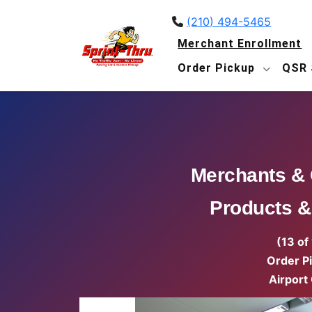
(210) 494-5465
Merchant Enrollment
Order Pickup
QSR 
Merchants &
Products &
(13 of
Order P
Airport