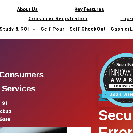
About Us
Key Features
Consumer Registration
Log-
Study & ROI
Self Pour
Self CheckOut
Cashier
 Consumers
 Services
 19)
Secur
ickup
 Gate
Error