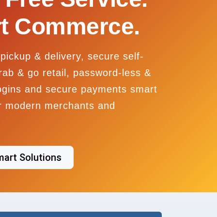
t Commerce.
pickup & delivery, secure self-
rab & go retail, password-less &
ogins and secure payments smart
or modern merchants and
mart Solutions