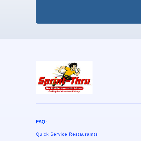
FAQ:
Quick Service Restauramts