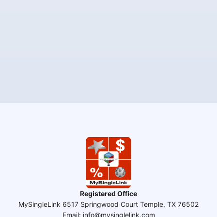
Registered Office
MySingleLink 6517 Springwood Court Temple, TX 76502
Email: info@mysinglelink.com