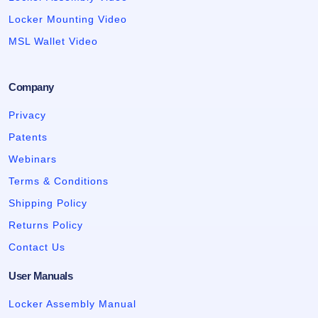
Locker Mounting Video
MSL Wallet Video
Company
Privacy
Patents
Webinars
Terms & Conditions
Shipping Policy
Returns Policy
Contact Us
User Manuals
Locker Assembly Manual