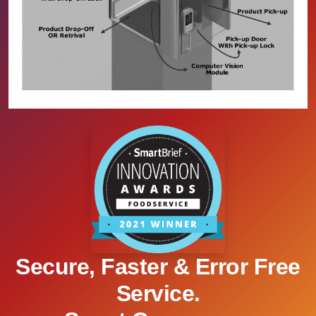
Secure, Faster & Error Free
Service.