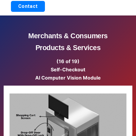
Contact
Merchants & Consumers
Products & Services
(16 of 19)
Self-Checkout
AI Computer Vision Module