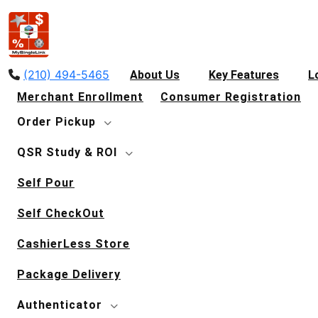
(210) 494-5465
About Us
Key Features
L
Merchant Enrollment
Consumer Registration
Order Pickup
QSR Study & ROI
Self Pour
Self CheckOut
CashierLess Store
Package Delivery
Authenticator