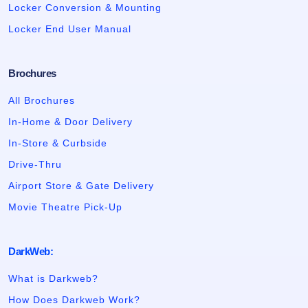
Locker Conversion & Mounting
Locker End User Manual
Brochures
All Brochures
In-Home & Door Delivery
In-Store & Curbside
Drive-Thru
Airport Store & Gate Delivery
Movie Theatre Pick-Up
DarkWeb:
What is Darkweb?
How Does Darkweb Work?