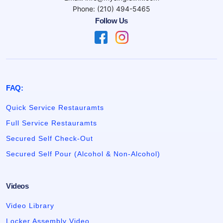
Phone: (210) 494-5465
Follow Us
FAQ:
Quick Service Restauramts
Full Service Restauramts
Secured Self Check-Out
Secured Self Pour (Alcohol & Non-Alcohol)
Videos
Video Library
Locker Assembly Video