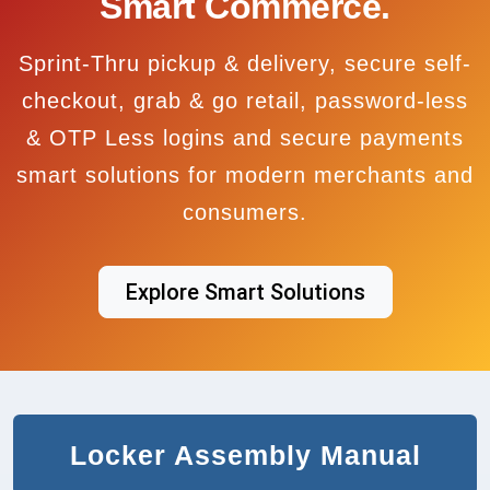
Smart Commerce.
Sprint-Thru pickup & delivery, secure self-
checkout, grab & go retail, password-less
& OTP Less logins and secure payments
smart solutions for modern merchants and
consumers.
Explore Smart Solutions
Locker Assembly Manual