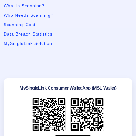
What is Scanning?
Who Needs Scanning?
Scanning Cost
Data Breach Statistics
MySingleLink Solution
MySingleLink Consumer Wallet App (MSL Wallet)