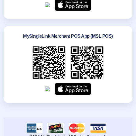
MySingleLink Merchant POS App (MSL POS)