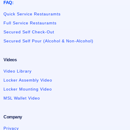
FAQ:
Quick Service Restauramts
Full Service Restauramts
Secured Self Check-Out
Secured Self Pour (Alcohol & Non-Alcohol)
Videos
Video Library
Locker Assembly Video
Locker Mounting Video
MSL Wallet Video
Company
Privacy