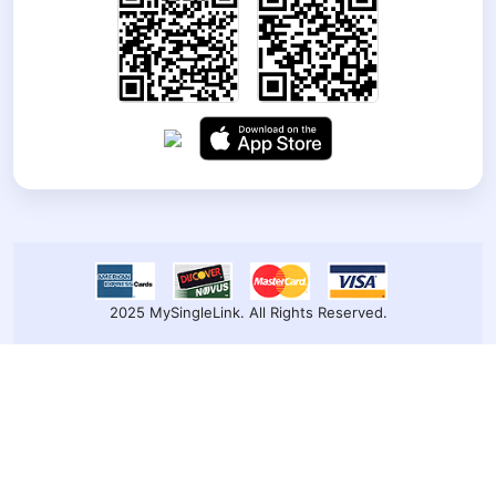
2025 MySingleLink. All Rights Reserved.