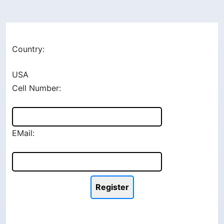
Country:
USA
Cell Number:
EMail: