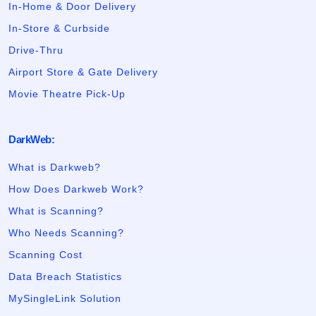
In-Home & Door Delivery
In-Store & Curbside
Drive-Thru
Airport Store & Gate Delivery
Movie Theatre Pick-Up
DarkWeb:
What is Darkweb?
How Does Darkweb Work?
What is Scanning?
Who Needs Scanning?
Scanning Cost
Data Breach Statistics
MySingleLink Solution