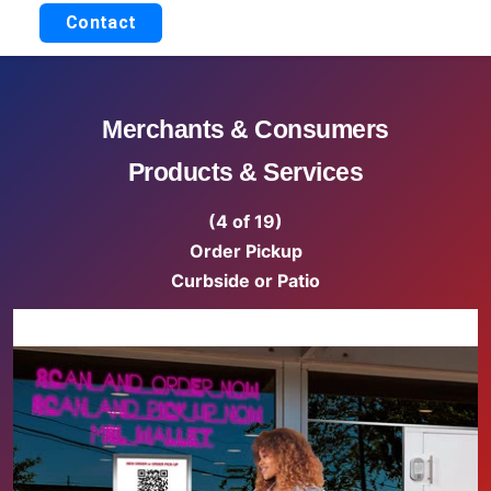
Contact
Merchants & Consumers
Products & Services
(4 of 19)
Order Pickup
Curbside or Patio