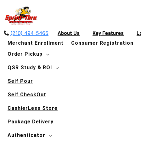
(210) 494-5465
About Us
Key Features
L
Merchant Enrollment
Consumer Registration
Order Pickup
QSR Study & ROI
Self Pour
Self CheckOut
CashierLess Store
Package Delivery
Authenticator