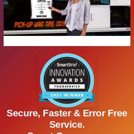
Secure, Faster & Error Free
Service.