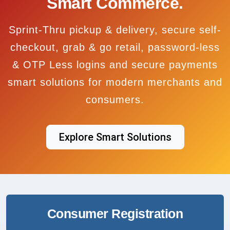
Smart Commerce.
Sprint-Thru pickup & delivery, secure self-
checkout, grab & go retail, password-less
& OTP Less logins and secure payments
smart solutions for modern merchants and
consumers.
Explore Smart Solutions
Consumer Registration