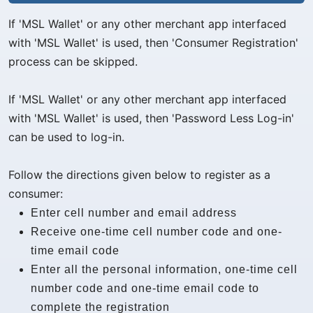
If 'MSL Wallet' or any other merchant app interfaced
with 'MSL Wallet' is used, then 'Consumer Registration'
process can be skipped.
If 'MSL Wallet' or any other merchant app interfaced
with 'MSL Wallet' is used, then 'Password Less Log-in'
can be used to log-in.
Follow the directions given below to register as a
consumer:
Enter cell number and email address
Receive one-time cell number code and one-
time email code
Enter all the personal information, one-time cell
number code and one-time email code to
complete the registration