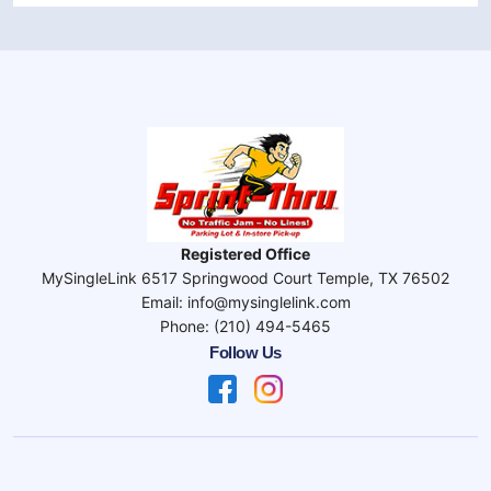
Registered Office
MySingleLink 6517 Springwood Court Temple, TX 76502
Email: info@mysinglelink.com
Phone: (210) 494-5465
Follow Us