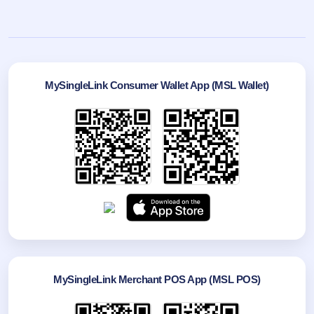
MySingleLink Consumer Wallet App (MSL Wallet)
MySingleLink Merchant POS App (MSL POS)