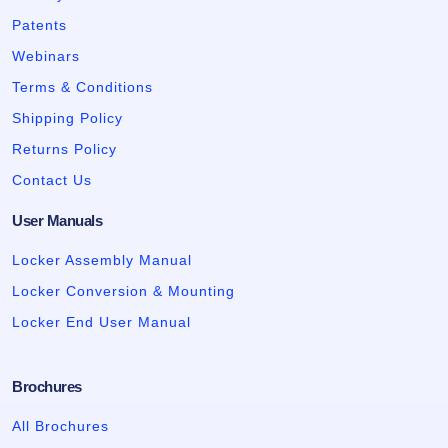
Patents
Webinars
Terms & Conditions
Shipping Policy
Returns Policy
Contact Us
User Manuals
Locker Assembly Manual
Locker Conversion & Mounting
Locker End User Manual
Brochures
All Brochures