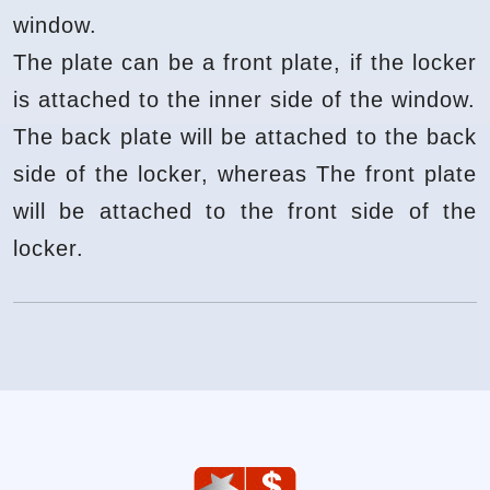
window.
The plate can be a front plate, if the locker
is attached to the inner side of the window.
The back plate will be attached to the back
side of the locker, whereas The front plate
will be attached to the front side of the
locker.