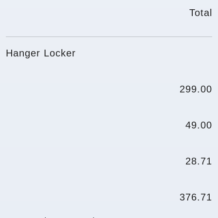
Total
Hanger Locker
299.00
49.00
28.71
376.71