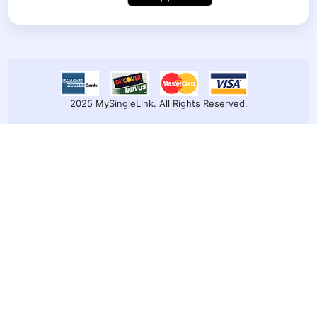
2025 MySingleLink. All Rights Reserved.