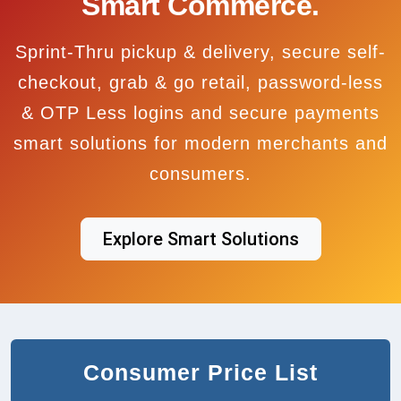
Smart Commerce.
Sprint-Thru pickup & delivery, secure self-
checkout, grab & go retail, password-less
& OTP Less logins and secure payments
smart solutions for modern merchants and
consumers.
Explore Smart Solutions
Consumer Price List