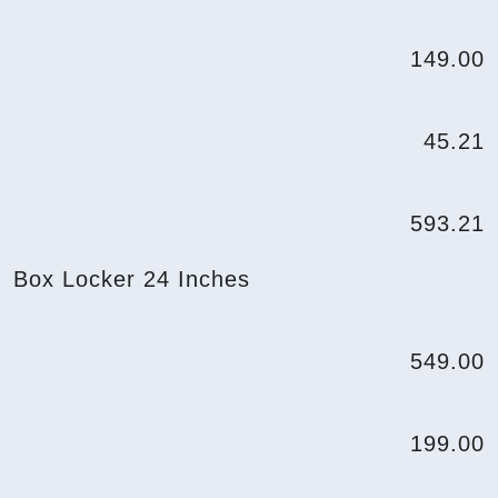
149.00
45.21
593.21
Box Locker 24 Inches
549.00
199.00