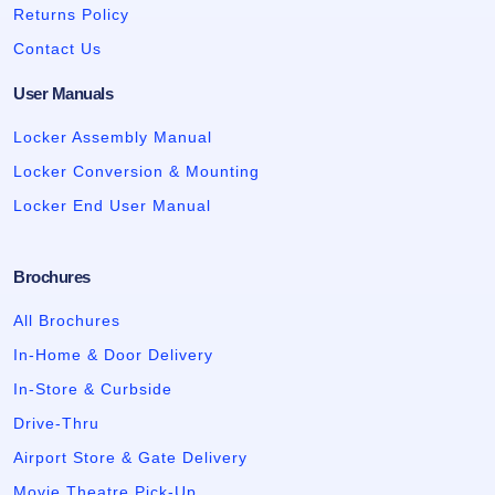
Returns Policy
Contact Us
User Manuals
Locker Assembly Manual
Locker Conversion & Mounting
Locker End User Manual
Brochures
All Brochures
In-Home & Door Delivery
In-Store & Curbside
Drive-Thru
Airport Store & Gate Delivery
Movie Theatre Pick-Up