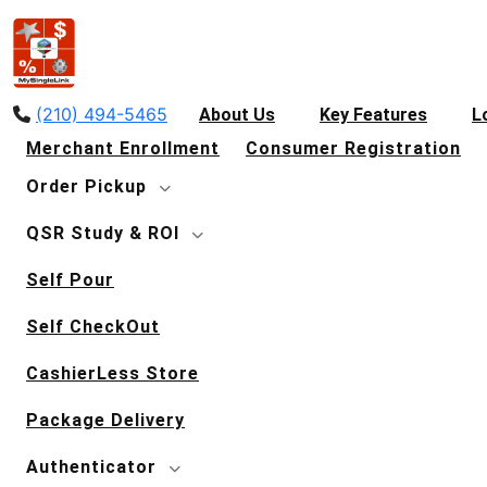
(210) 494-5465
About Us
Key Features
L
Merchant Enrollment
Consumer Registration
Order Pickup
QSR Study & ROI
Self Pour
Self CheckOut
CashierLess Store
Package Delivery
Authenticator