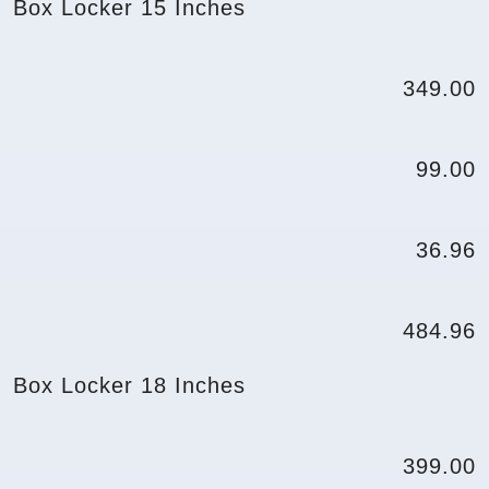
Box Locker 15 Inches
349.00
99.00
36.96
484.96
Box Locker 18 Inches
399.00