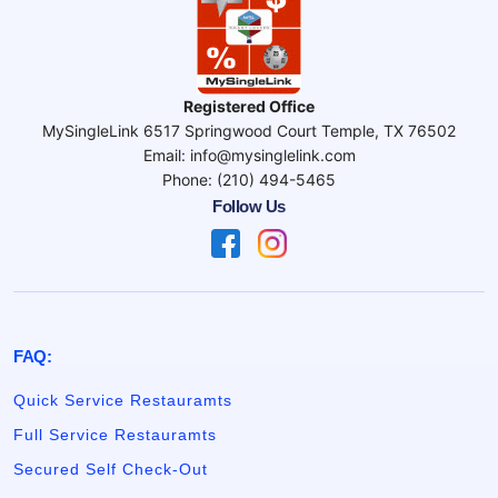
Registered Office
MySingleLink 6517 Springwood Court Temple, TX 76502
Email: info@mysinglelink.com
Phone: (210) 494-5465
Follow Us
FAQ:
Quick Service Restauramts
Full Service Restauramts
Secured Self Check-Out