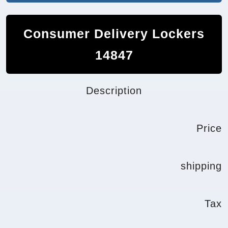
Consumer Delivery Lockers
14847
Description
Price
shipping
Tax