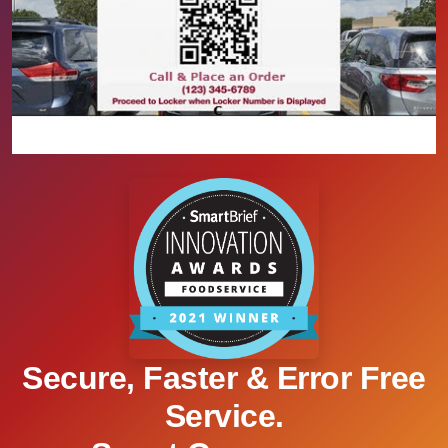
Secure, Faster & Error Free
Service.