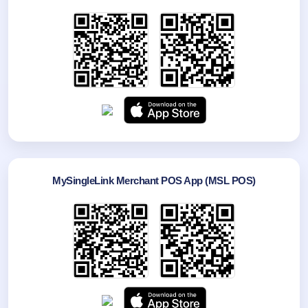
MySingleLink Merchant POS App (MSL POS)