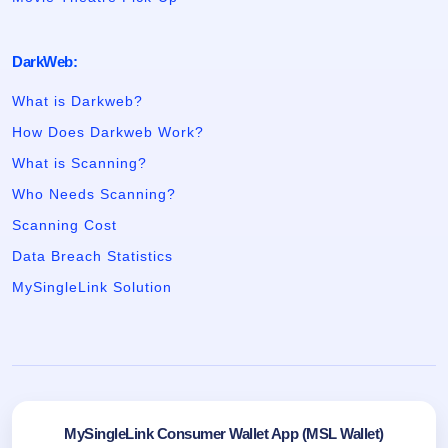
DarkWeb:
What is Darkweb?
How Does Darkweb Work?
What is Scanning?
Who Needs Scanning?
Scanning Cost
Data Breach Statistics
MySingleLink Solution
MySingleLink Consumer Wallet App (MSL Wallet)