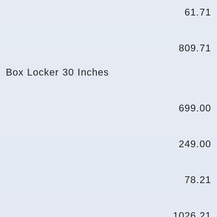
61.71
809.71
Box Locker 30 Inches
699.00
249.00
78.21
1026.21