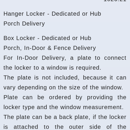
Hanger Locker - Dedicated or Hub
Porch Delivery
Box Locker - Dedicated or Hub
Porch, In-Door & Fence Delivery
For In-Door Delivery, a plate to connect
the locker to a window is required.
The plate is not included, because it can
vary depending on the size of the window.
Plate can be ordered by providing the
locker type and the window measurement.
The plate can be a back plate, if the locker
is attached to the outer side of the