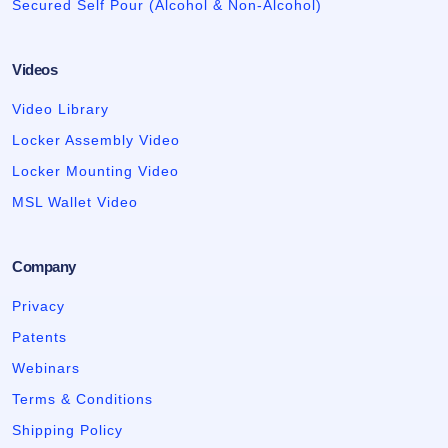
Secured Self Pour (Alcohol & Non-Alcohol)
Videos
Video Library
Locker Assembly Video
Locker Mounting Video
MSL Wallet Video
Company
Privacy
Patents
Webinars
Terms & Conditions
Shipping Policy