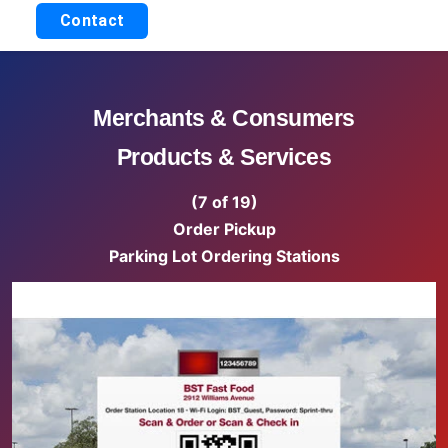
Contact
Merchants & Consumers
Products & Services
(7 of 19)
Order Pickup
Parking Lot Ordering Stations