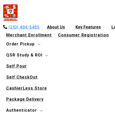
(210) 494-5465
About Us
Key Features
L
Merchant Enrollment
Consumer Registration
Order Pickup
QSR Study & ROI
Self Pour
Self CheckOut
CashierLess Store
Package Delivery
Authenticator