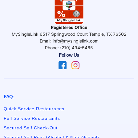
Registered Office
MySingleLink 6517 Springwood Court Temple, TX 76502
Email: info@mysinglelink.com
Phone: (210) 494-5465
Follow Us
FAQ:
Quick Service Restauramts
Full Service Restauramts
Secured Self Check-Out
Secured Self Pour (Alcohol & Non-Alcohol)