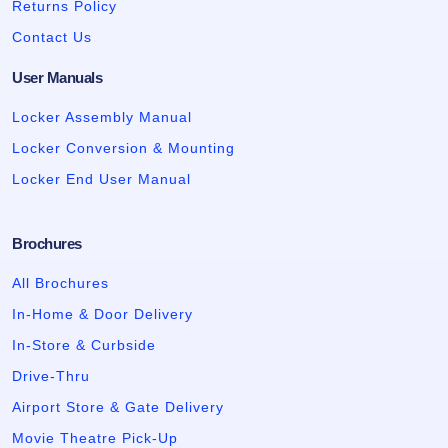
Returns Policy
Contact Us
User Manuals
Locker Assembly Manual
Locker Conversion & Mounting
Locker End User Manual
Brochures
All Brochures
In-Home & Door Delivery
In-Store & Curbside
Drive-Thru
Airport Store & Gate Delivery
Movie Theatre Pick-Up