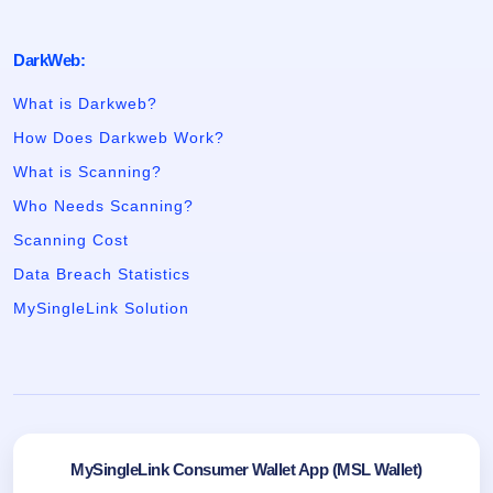
DarkWeb:
What is Darkweb?
How Does Darkweb Work?
What is Scanning?
Who Needs Scanning?
Scanning Cost
Data Breach Statistics
MySingleLink Solution
MySingleLink Consumer Wallet App (MSL Wallet)