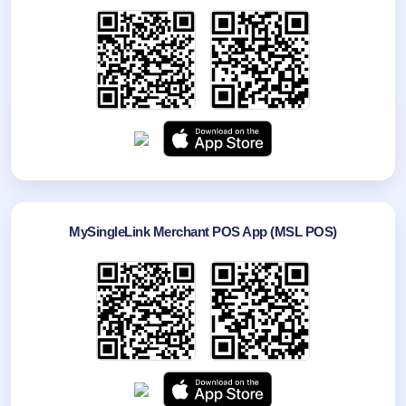
MySingleLink Merchant POS App (MSL POS)