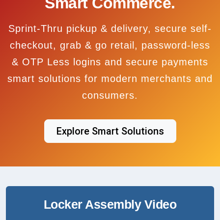
Smart Commerce.
Sprint-Thru pickup & delivery, secure self-
checkout, grab & go retail, password-less
& OTP Less logins and secure payments
smart solutions for modern merchants and
consumers.
Explore Smart Solutions
Locker Assembly Video