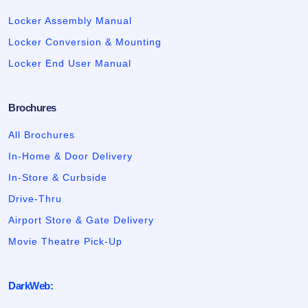
Locker Assembly Manual
Locker Conversion & Mounting
Locker End User Manual
Brochures
All Brochures
In-Home & Door Delivery
In-Store & Curbside
Drive-Thru
Airport Store & Gate Delivery
Movie Theatre Pick-Up
DarkWeb: