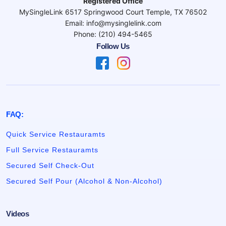
Registered Office
MySingleLink 6517 Springwood Court Temple, TX 76502
Email: info@mysinglelink.com
Phone: (210) 494-5465
Follow Us
FAQ:
Quick Service Restauramts
Full Service Restauramts
Secured Self Check-Out
Secured Self Pour (Alcohol & Non-Alcohol)
Videos