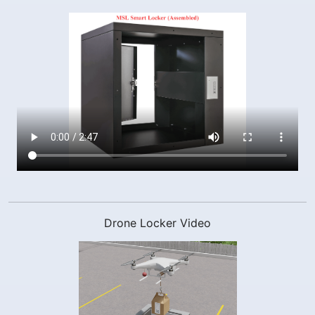
Drone Locker Video