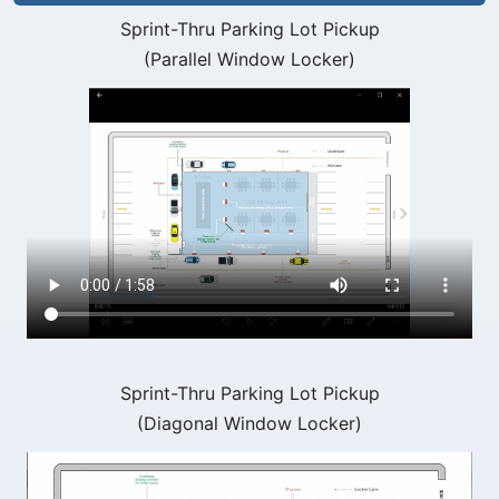
Sprint-Thru Parking Lot Pickup
(Parallel Window Locker)
Sprint-Thru Parking Lot Pickup
(Diagonal Window Locker)