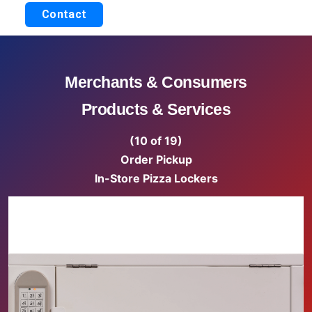
Contact
Merchants & Consumers
Products & Services
(10 of 19)
Order Pickup
In-Store Pizza Lockers