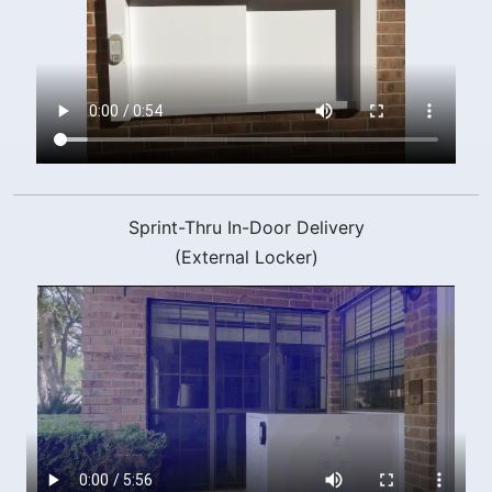
Sprint-Thru In-Door Delivery
(External Locker)