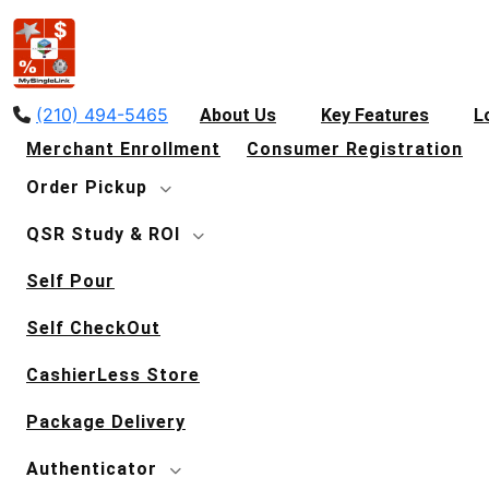
(210) 494-5465
About Us
Key Features
L
Merchant Enrollment
Consumer Registration
Order Pickup
QSR Study & ROI
Self Pour
Self CheckOut
CashierLess Store
Package Delivery
Authenticator