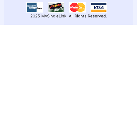
2025 MySingleLink. All Rights Reserved.