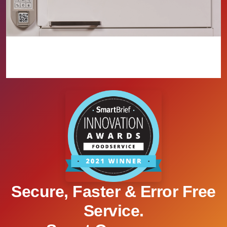
Secure, Faster & Error Free
Service.