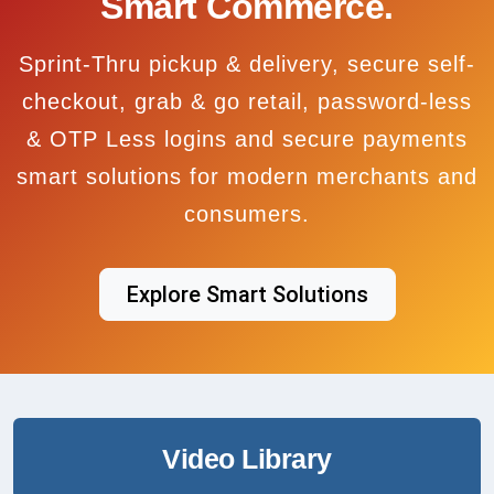
Smart Commerce.
Sprint-Thru pickup & delivery, secure self-
checkout, grab & go retail, password-less
& OTP Less logins and secure payments
smart solutions for modern merchants and
consumers.
Explore Smart Solutions
Video Library