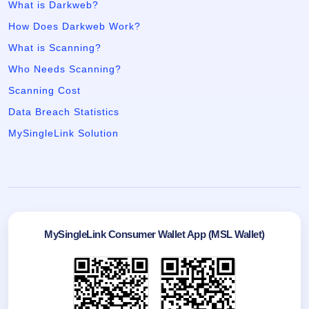
What is Darkweb?
How Does Darkweb Work?
What is Scanning?
Who Needs Scanning?
Scanning Cost
Data Breach Statistics
MySingleLink Solution
MySingleLink Consumer Wallet App (MSL Wallet)