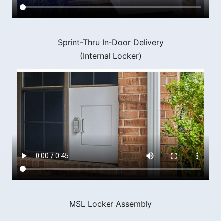
Sprint-Thru In-Door Delivery
(Internal Locker)
MSL Locker Assembly