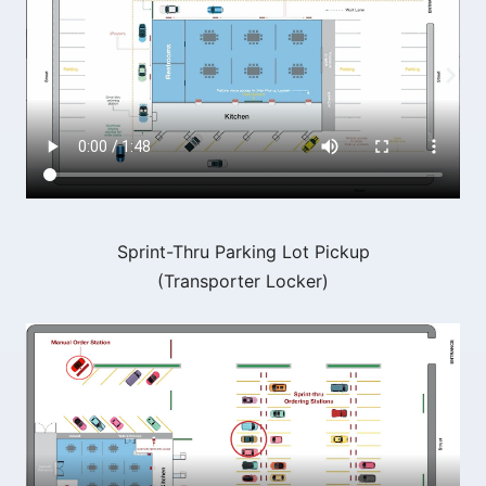
Sprint-Thru Parking Lot Pickup
(Transporter Locker)