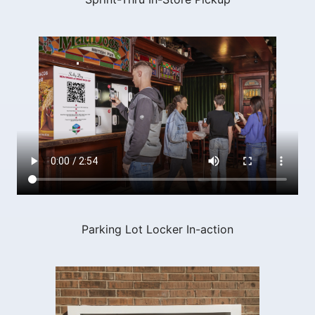
Parking Lot Locker In-action