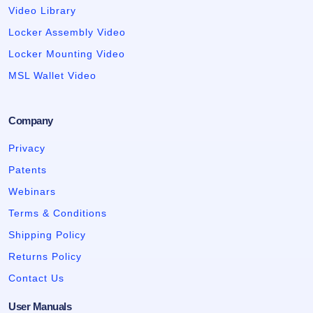
Video Library
Locker Assembly Video
Locker Mounting Video
MSL Wallet Video
Company
Privacy
Patents
Webinars
Terms & Conditions
Shipping Policy
Returns Policy
Contact Us
User Manuals