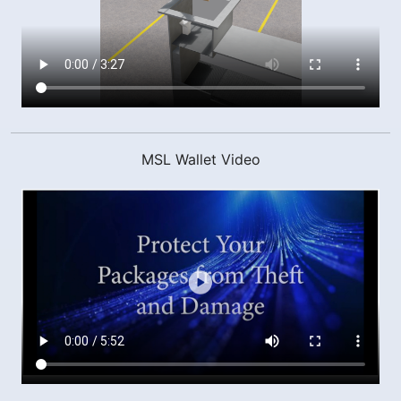
MSL Wallet Video