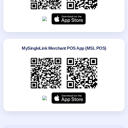
MySingleLink Merchant POS App (MSL POS)