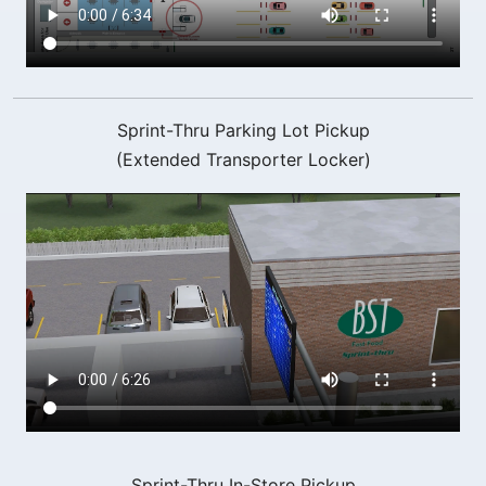
Sprint-Thru Parking Lot Pickup
(Extended Transporter Locker)
Sprint-Thru In-Store Pickup