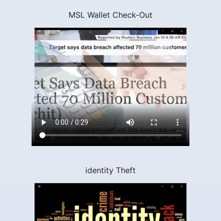
MSL Wallet Check-Out
identity Theft