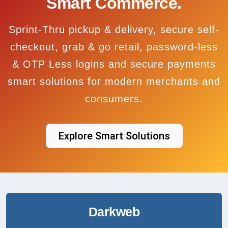
Smart Commerce.
Sprint-Thru pickup & delivery, secure self-
checkout, grab & go retail, password-less
& OTP Less logins and secure payments
smart solutions for modern merchants and
consumers.
Explore Smart Solutions
Darkweb