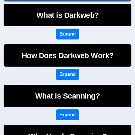
What is Darkweb?
Expand
How Does Darkweb Work?
Expand
What Is Scanning?
Expand