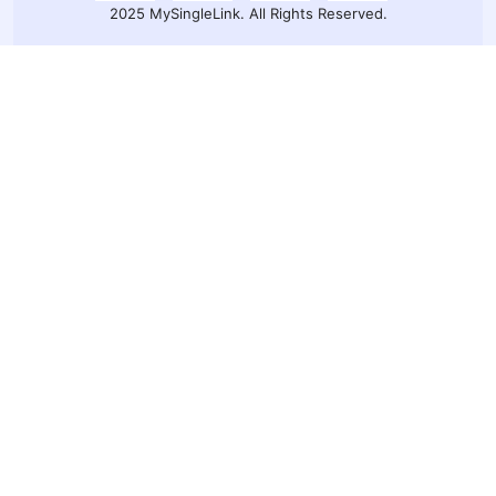
2025 MySingleLink. All Rights Reserved.