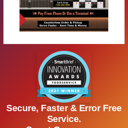
Secure, Faster & Error Free
Service.