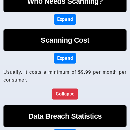
Who Needs Scanning?
Expand
Scanning Cost
Expand
Usually, it costs a minimum of $9.99 per month per
consumer.
Collapse
Data Breach Statistics