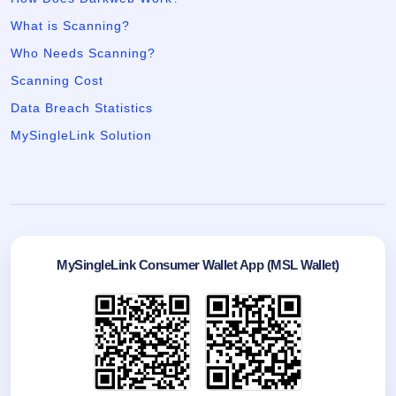
What is Scanning?
Who Needs Scanning?
Scanning Cost
Data Breach Statistics
MySingleLink Solution
MySingleLink Consumer Wallet App (MSL Wallet)