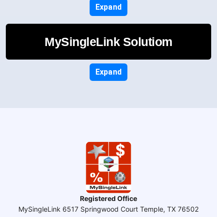
Expand
MySingleLink Solutiom
Expand
Registered Office
MySingleLink 6517 Springwood Court Temple, TX 76502