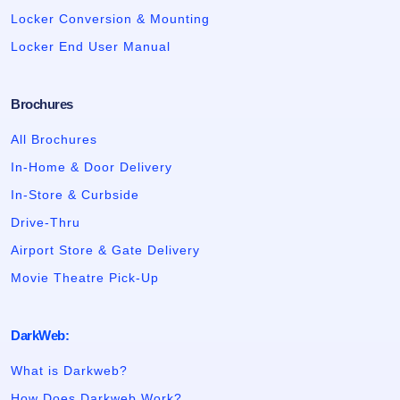
Locker Conversion & Mounting
Locker End User Manual
Brochures
All Brochures
In-Home & Door Delivery
In-Store & Curbside
Drive-Thru
Airport Store & Gate Delivery
Movie Theatre Pick-Up
DarkWeb:
What is Darkweb?
How Does Darkweb Work?