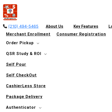
(210) 494-5465
About Us
Key Features
L
Merchant Enrollment
Consumer Registration
Order Pickup
QSR Study & ROI
Self Pour
Self CheckOut
CashierLess Store
Package Delivery
Authenticator