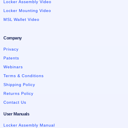
Locker Assembly Video
Locker Mounting Video
MSL Wallet Video
Company
Privacy
Patents
Webinars
Terms & Conditions
Shipping Policy
Returns Policy
Contact Us
User Manuals
Locker Assembly Manual