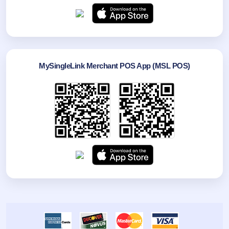
MySingleLink Merchant POS App (MSL POS)