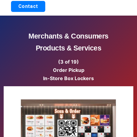
Contact
Merchants & Consumers
Products & Services
(3 of 19)
Order Pickup
In-Store Box Lockers