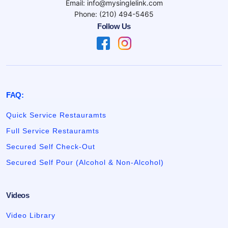
Email: info@mysinglelink.com
Phone: (210) 494-5465
Follow Us
FAQ:
Quick Service Restauramts
Full Service Restauramts
Secured Self Check-Out
Secured Self Pour (Alcohol & Non-Alcohol)
Videos
Video Library