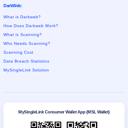
DarkWeb:
What is Darkweb?
How Does Darkweb Work?
What is Scanning?
Who Needs Scanning?
Scanning Cost
Data Breach Statistics
MySingleLink Solution
MySingleLink Consumer Wallet App (MSL Wallet)