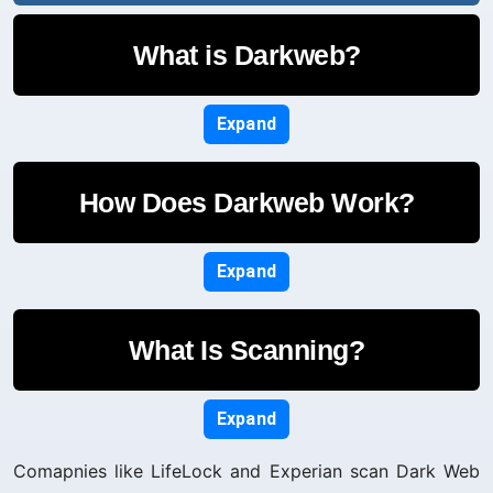
What is Darkweb?
Expand
How Does Darkweb Work?
Expand
What Is Scanning?
Expand
Comapnies like LifeLock and Experian scan Dark Web