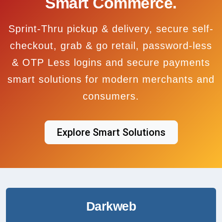
Smart Commerce.
Sprint-Thru pickup & delivery, secure self-
checkout, grab & go retail, password-less
& OTP Less logins and secure payments
smart solutions for modern merchants and
consumers.
Explore Smart Solutions
Darkweb