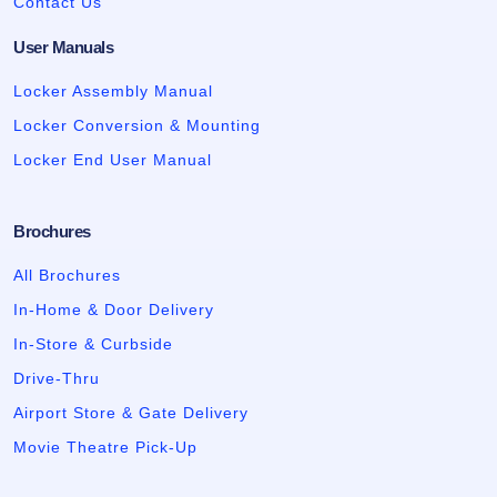
Contact Us
User Manuals
Locker Assembly Manual
Locker Conversion & Mounting
Locker End User Manual
Brochures
All Brochures
In-Home & Door Delivery
In-Store & Curbside
Drive-Thru
Airport Store & Gate Delivery
Movie Theatre Pick-Up