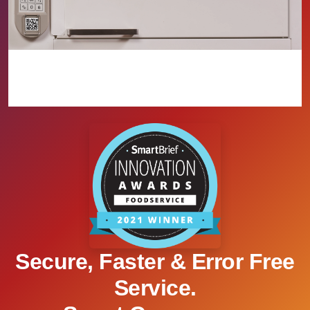
Secure, Faster & Error Free
Service.