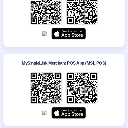
MySingleLink Merchant POS App (MSL POS)