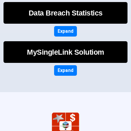
Data Breach Statistics
Expand
MySingleLink Solutiom
Expand