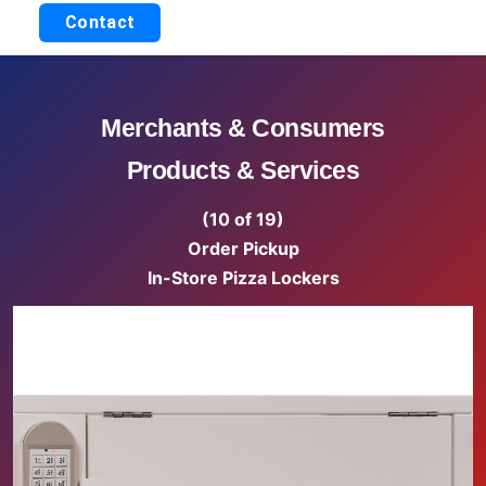
Contact
Merchants & Consumers
Products & Services
(10 of 19)
Order Pickup
In-Store Pizza Lockers