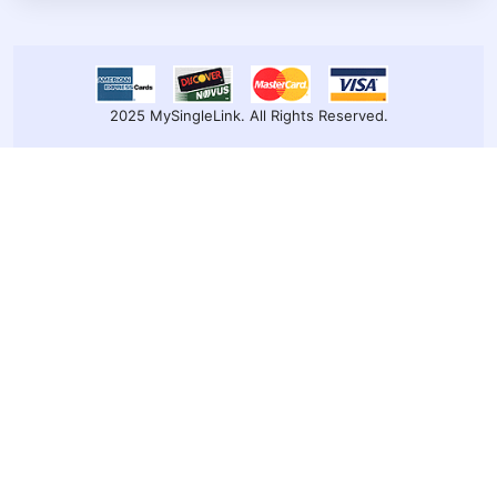
2025 MySingleLink. All Rights Reserved.