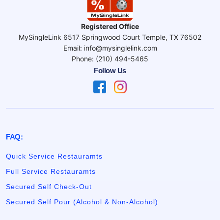
Registered Office
MySingleLink 6517 Springwood Court Temple, TX 76502
Email: info@mysinglelink.com
Phone: (210) 494-5465
Follow Us
FAQ:
Quick Service Restauramts
Full Service Restauramts
Secured Self Check-Out
Secured Self Pour (Alcohol & Non-Alcohol)