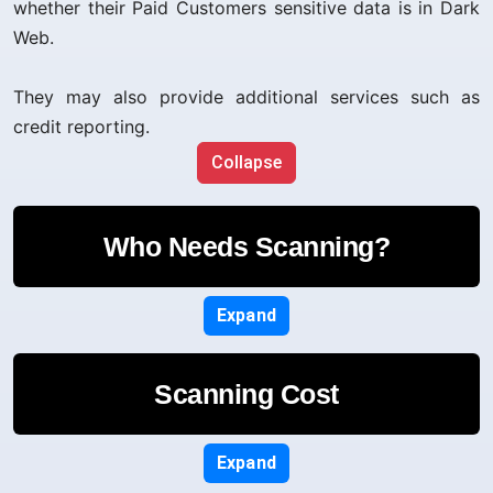
whether their Paid Customers sensitive data is in Dark
Web.
They may also provide additional services such as
credit reporting.
Collapse
Who Needs Scanning?
Expand
Scanning Cost
Expand