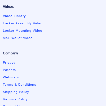
Videos
Video Library
Locker Assembly Video
Locker Mounting Video
MSL Wallet Video
Company
Privacy
Patents
Webinars
Terms & Conditions
Shipping Policy
Returns Policy