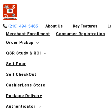
(210) 494-5465
About Us
Key Features
L
Merchant Enrollment
Consumer Registration
Order Pickup
QSR Study & ROI
Self Pour
Self CheckOut
CashierLess Store
Package Delivery
Authenticator