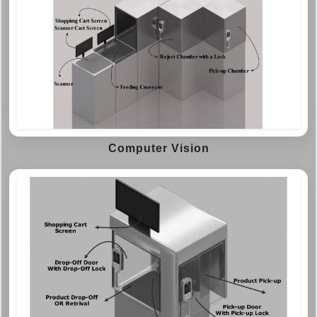
Computer Vision