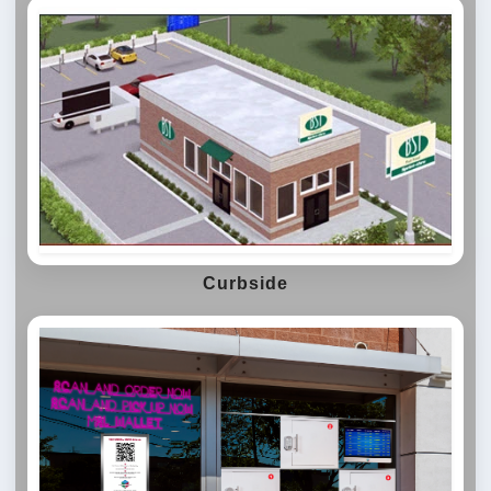
Curbside