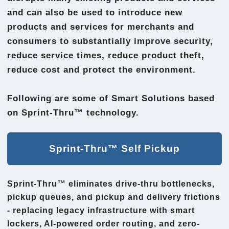
and can also be used to introduce new
products and services for merchants and
consumers to substantially improve security,
reduce service times, reduce product theft,
reduce cost and protect the environment.
Following are some of Smart Solutions based
on Sprint-Thru™ technology.
Sprint-Thru™ Self Pickup
Sprint-Thru™ eliminates drive-thru bottlenecks,
pickup queues, and pickup and delivery frictions
- replacing legacy infrastructure with smart
lockers, AI-powered order routing, and zero-