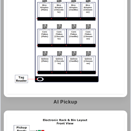
AI Pickup