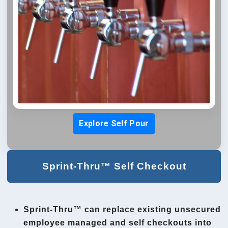
Explore Self Pour
Sprint-Thru™ Self Checkout
Sprint-Thru™ can replace existing unsecured
employee managed and self checkouts into