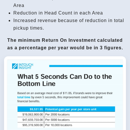
Area
Reduction in Head Count in each Area
Increased revenue because of reduction in total
pickup times.
The minimum Return On Investment calculated
as a percentage per year would be in 3 figures.