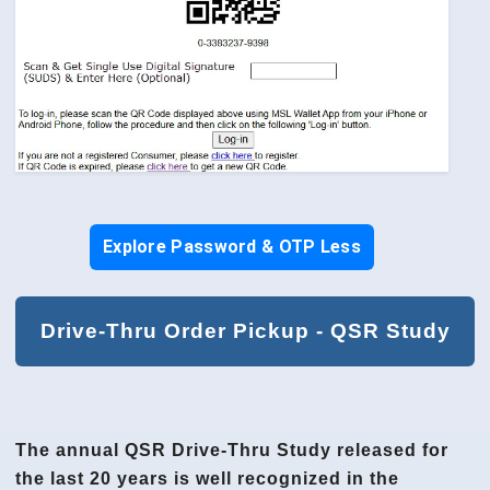
Explore Password & OTP Less
Drive-Thru Order Pickup - QSR Study
The annual QSR Drive-Thru Study released for
the last 20 years is well recognized in the