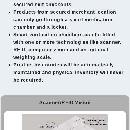
secured self-checkouts.
Products from secured merchant location
can only go through a smart verification
chamber and a locker.
Smart verification chambers can be fitted
with one or more technologies like scanner,
RFID, computer vision and an optional
weighing scale.
Product inventories will be automatically
maintained and physical inventory will never
be required.
Scanner/RFID Vision