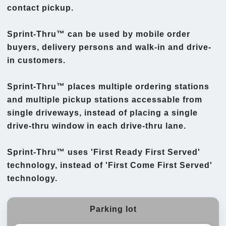
contact pickup.
Sprint-Thru™ can be used by mobile order
buyers, delivery persons and walk-in and drive-
in customers.
Sprint-Thru™ places multiple ordering stations
and multiple pickup stations accessable from
single driveways, instead of placing a single
drive-thru window in each drive-thru lane.
Sprint-Thru™ uses 'First Ready First Served'
technology, instead of 'First Come First Served'
technology.
Parking lot