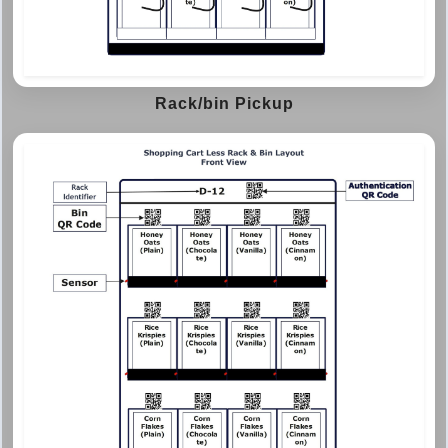
Rack/bin Pickup