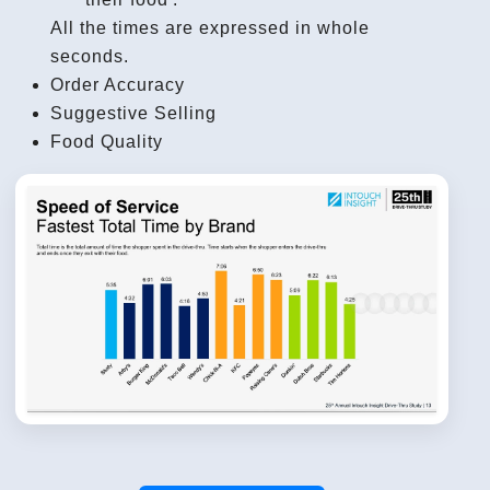
All the times are expressed in whole
seconds.
Order Accuracy
Suggestive Selling
Food Quality