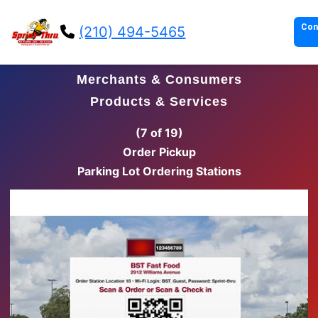
Con
(210) 494-5465
Merchants & Consumers
Products & Services
(8 of 19)
Order Pickup
Parking Lot Order Pickup Stations