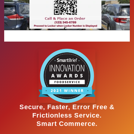
Secure, Faster, Error Free &
Frictionless Service.
Smart Commerce.