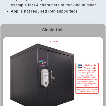
example last 4 characters of tracking number.
App is not required (but supported)
Single Unit