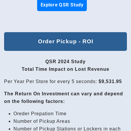
Explore QSR Study
Order Pickup - ROI
QSR 2024 Study
Total Time Impact on Lost Revenue
Per Year Per Store for every 5 seconds:
$9,531.95
The Return On Investment can vary and depend
on the following factors:
Oreder Prepation Time
Number of Pickup Areas
Number of Pickup Stations or Lockers in each