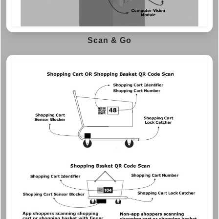
Scan & Go