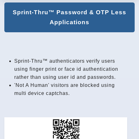
Sprint-Thru™ Password & OTP Less
Applications
Sprint-Thru™ authenticators verify users
using finger print or face id authentication
rather than using user id and passwords.
'Not A Human' visitors are blocked using
multi device captchas.