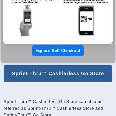
Explore Self Checkout
Sprint-Thru™ Cashierless Go Store
Sprint-Thru™ Cashierless Go Store can also be
referred as Sprint-Thru™ Cashierless Store and
Sprint-Thru™ Go Store