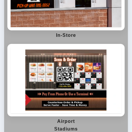
In-Store
Airport
Stadiums