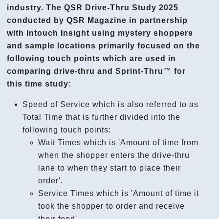
industry. The QSR Drive-Thru Study 2025
conducted by QSR Magazine in partnership
with Intouch Insight using mystery shoppers
and sample locations primarily focused on the
following touch points which are used in
comparing drive-thru and Sprint-Thru™ for
this time study:
Speed of Service which is also referred to as
Total Time that is further divided into the
following touch points:
Wait Times which is 'Amount of time from
when the shopper enters the drive-thru
lane to when they start to place their
order'.
Service Times which is 'Amount of time it
took the shopper to order and receive
their food'.