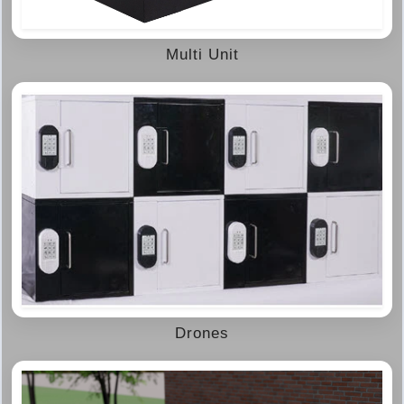
Multi Unit
Drones