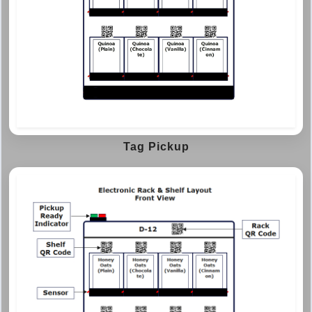
Tag Pickup