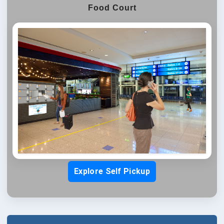
Food Court
Explore Self Pickup