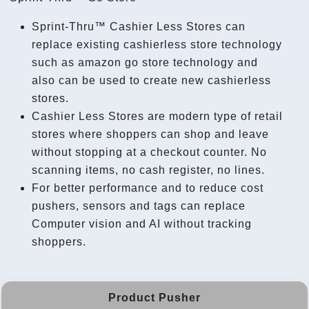
Sprint-Thru™ Cashier Less Stores can
replace existing cashierless store technology
such as amazon go store technology and
also can be used to create new cashierless
stores.
Cashier Less Stores are modern type of retail
stores where shoppers can shop and leave
without stopping at a checkout counter. No
scanning items, no cash register, no lines.
For better performance and to reduce cost
pushers, sensors and tags can replace
Computer vision and AI without tracking
shoppers.
Product Pusher