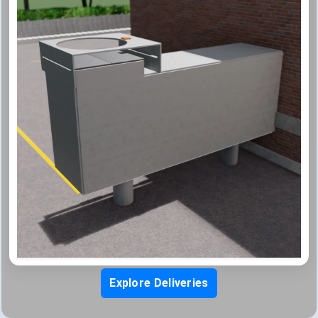
Explore Deliveries