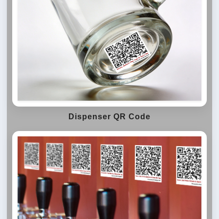
Dispenser QR Code