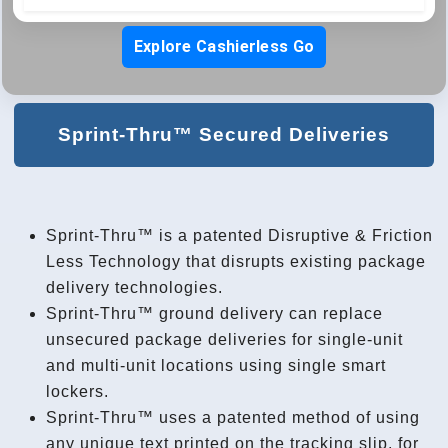
Explore Cashierless Go
Sprint-Thru™ Secured Deliveries
Sprint-Thru™ is a patented Disruptive & Friction
Less Technology that disrupts existing package
delivery technologies.
Sprint-Thru™ ground delivery can replace
unsecured package deliveries for single-unit
and multi-unit locations using single smart
lockers.
Sprint-Thru™ uses a patented method of using
any unique text printed on the tracking slip, for