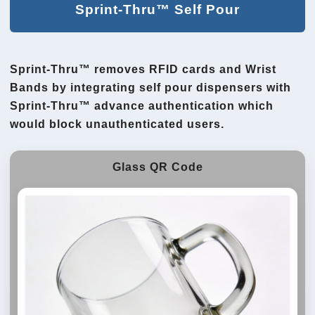
Sprint-Thru™ Self Pour
Sprint-Thru™ removes RFID cards and Wrist
Bands by integrating self pour dispensers with
Sprint-Thru™ advance authentication which
would block unauthenticated users.
Glass QR Code