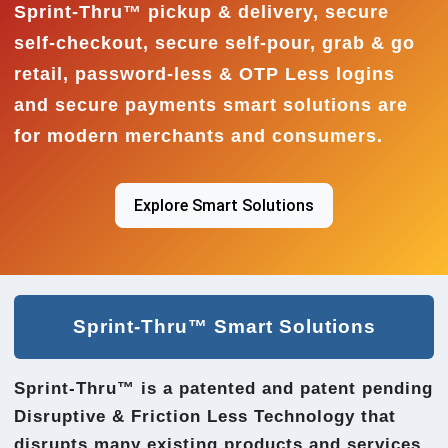
Sprint-Thru™ pickup & delivery, secure
self-checkout, secure self-pour, grab & go
retail, password-less & OTP Less logins
and secure payments smart solutions are
for modern merchants and consumers.
Explore Smart Solutions
Sprint-Thru™ Smart Solutions
Sprint-Thru™ is a patented and patent pending
Disruptive & Friction Less Technology that
disrupts many existing products and services