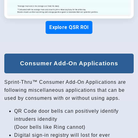
Explore QSR ROI
Consumer Add-On Applications
Sprint-Thru™ Consumer Add-On Applications are
following miscellaneous applications that can be
used by consumers with or without using apps.
QR Code door bells can positively identify
intruders idendity
(Door bells like Ring cannot)
Digital sign-in registry will lost for ever